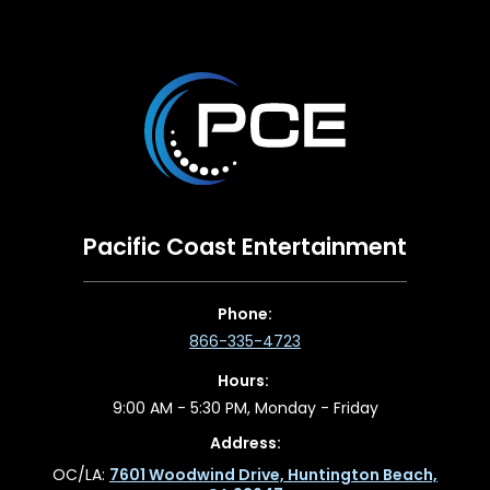
Pacific Coast Entertainment
Phone:
866-335-4723
Hours:
9:00 AM - 5:30 PM, Monday - Friday
Address:
OC/LA:
7601 Woodwind Drive, Huntington Beach,