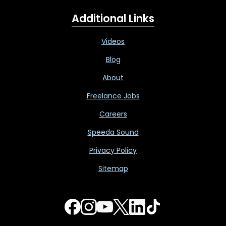
Additional Links
Videos
Blog
About
Freelance Jobs
Careers
Speeda Sound
Privacy Policy
Sitemap