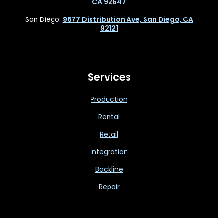
CA 92647
San Diego:
9677 Distribution Ave, San Diego, CA
92121
Services
Production
Rental
Retail
Integration
Backline
Repair