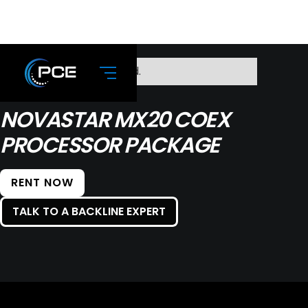
No items found.
NOVASTAR MX20 COEX
PROCESSOR PACKAGE
RENT NOW
TALK TO A BACKLINE EXPERT