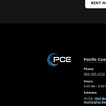
RENT 
Pacific Coa
Phone:
866-335-4723
Hours:
9:00 AM - 5:30 
Address:
OC/LA:
7601 Wo
Huntington Be