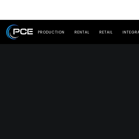
PRODUCTION
RENTAL
RETAIL
INTEGR