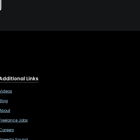
Additional Links
Videos
Blog
About
Freelance Jobs
Careers
Speeda Sound