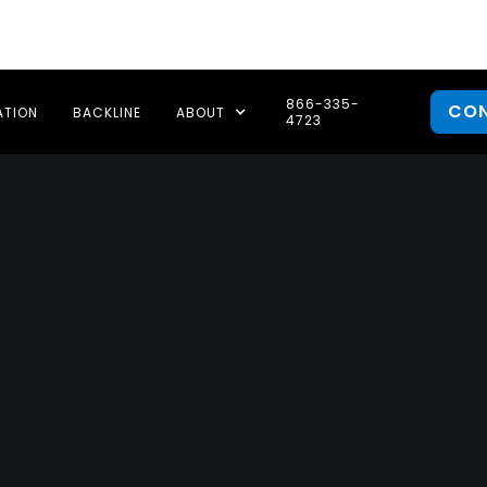
866-335-
CO
ATION
BACKLINE
ABOUT
4723