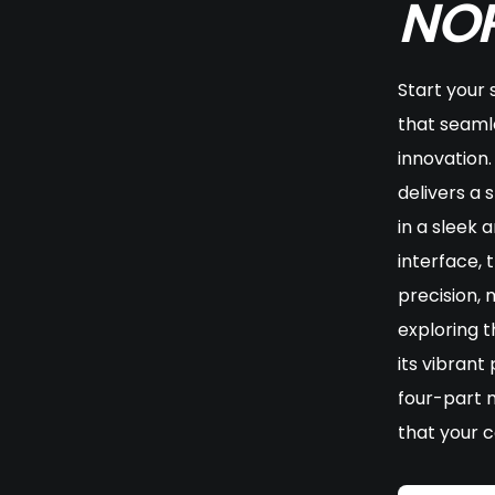
NOR
Start your 
that seaml
innovation.
delivers a 
in a sleek 
interface, 
precision,
exploring t
its vibrant
four-part 
that your c