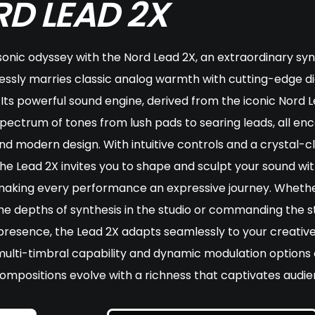
D LEAD 2X
sonic odyssey with the Nord Lead 2X, an extraordinary syn
essly marries classic analog warmth with cutting-edge di
 Its powerful sound engine, derived from the iconic Nord L
spectrum of tones from lush pads to searing leads, all en
and modern design. With intuitive controls and a crystal-c
the Lead 2X invites you to shape and sculpt your sound wi
 making every performance an expressive journey. Whethe
he depths of synthesis in the studio or commanding the s
 presence, the Lead 2X adapts seamlessly to your creative
multi-timbral capability and dynamic modulation options
ompositions evolve with a richness that captivates audie