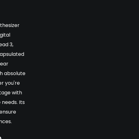
thesizer
gital
ead 3,
capsulated
lear
th absolute
r you're
tage with
 needs. Its
 ensure
nces.