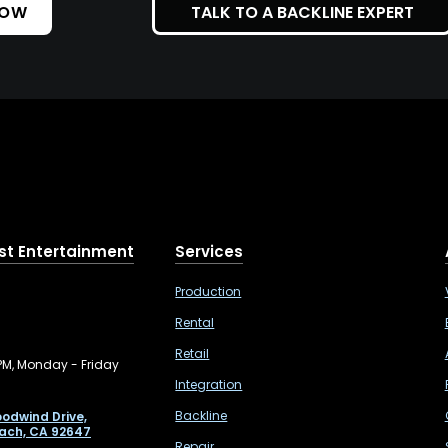
NOW
TALK TO A BACKLINE EXPERT
st Entertainment
Services
Production
Rental
Retail
PM, Monday - Friday
Integration
Backline
odwind Drive,
ach, CA 92647
Repair