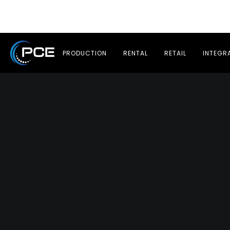
PRODUCTION
RENTAL
RETAIL
INTEGR