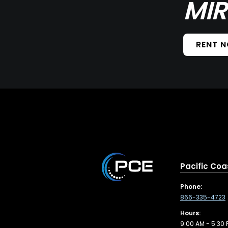
MIR
RENT 
Pacific Coa
Phone:
866-335-4723
Hours:
9:00 AM - 5:30 