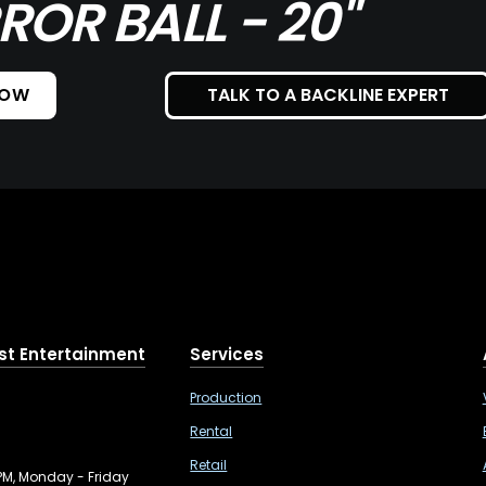
ROR BALL - 20"
NOW
TALK TO A BACKLINE EXPERT
st Entertainment
Services
Production
Rental
Retail
PM, Monday - Friday