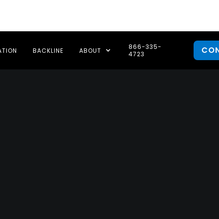
866-335-
CO
ATION
BACKLINE
ABOUT
4723