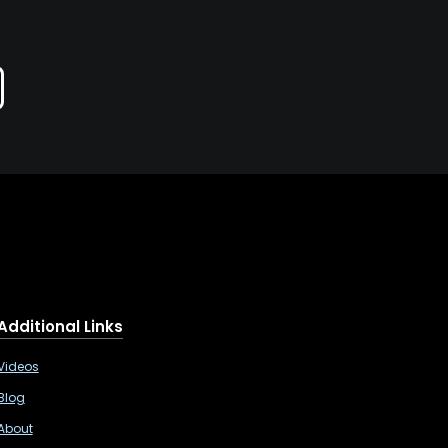
Additional Links
Videos
Blog
About