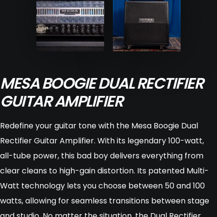
MESA BOOGIE DUAL RECTIFIER
GUITAR AMPLIFIER
Redefine your guitar tone with the Mesa Boogie Dual
Rectifier Guitar Amplifier. With its legendary 100-watt,
all-tube power, this bad boy delivers everything from
clear cleans to high-gain distortion. Its patented Multi-
Watt technology lets you choose between 50 and 100
watts, allowing for seamless transitions between stage
and studio. No matter the situation, the Dual Rectifier