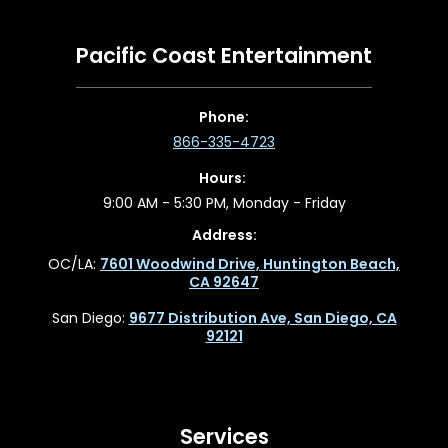
Pacific Coast Entertainment
Phone:
866-335-4723
Hours:
9:00 AM - 5:30 PM, Monday - Friday
Address:
OC/LA:
7601 Woodwind Drive, Huntington Beach,
CA 92647
San Diego:
9677 Distribution Ave, San Diego, CA
92121
Services