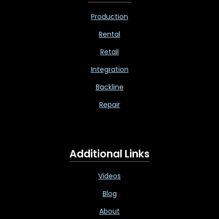
Production
Rental
Retail
Integration
Backline
Repair
Additional Links
Videos
Blog
About