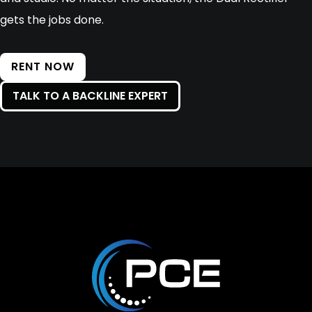
gets the jobs done.
RENT NOW
TALK TO A BACKLINE EXPERT