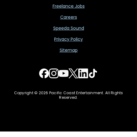
Freelance Jobs
Careers
Speeda Sound
Privacy Policy
Sitemap
Copyright © 2026 Pacific Coast Entertainment. All Rights
Reserved.