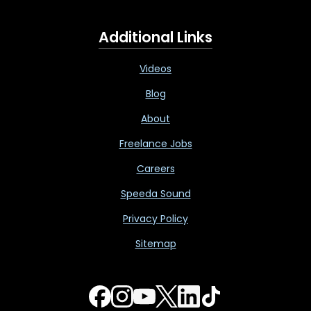
Additional Links
Videos
Blog
About
Freelance Jobs
Careers
Speeda Sound
Privacy Policy
Sitemap