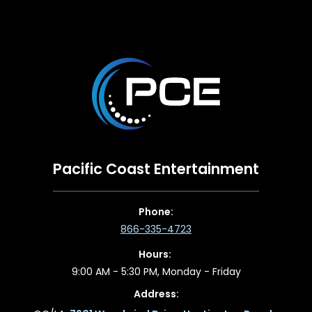
Pacific Coast Entertainment
Phone:
866-335-4723
Hours:
9:00 AM - 5:30 PM, Monday - Friday
Address: