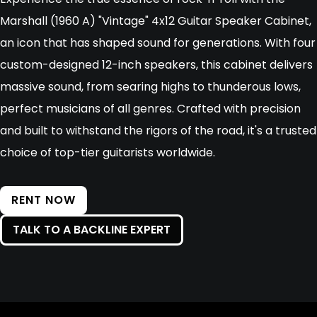
Marshall (1960 A) "Vintage" 4x12 Guitar Speaker Cabinet,
an icon that has shaped sound for generations. With four
custom-designed 12-inch speakers, this cabinet delivers
massive sound, from searing highs to thunderous lows,
perfect musicians of all genres. Crafted with precision
and built to withstand the rigors of the road, it's a trusted
choice of top-tier guitarists worldwide.
RENT NOW
TALK TO A BACKLINE EXPERT