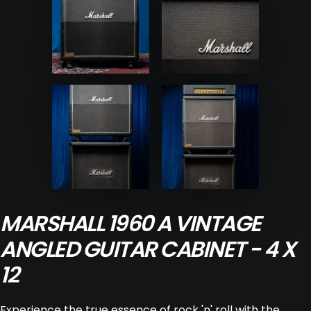
MARSHALL 1960 A VINTAGE
ANGLED GUITAR CABINET - 4 X
12
Experience the true essence of rock 'n' roll with the