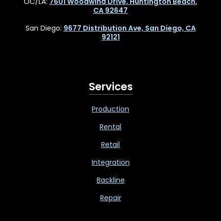
OC/LA:
7601 Woodwind Drive, Huntington Beach,
CA 92647
San Diego:
9677 Distribution Ave, San Diego, CA
92121
Services
Production
Rental
Retail
Integration
Backline
Repair