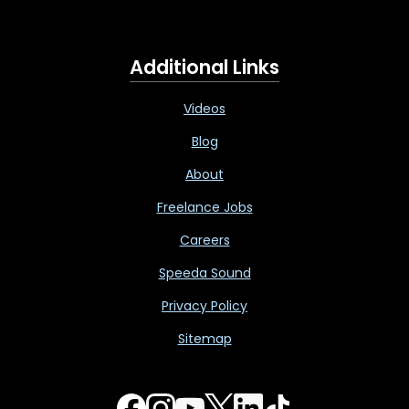
Additional Links
Videos
Blog
About
Freelance Jobs
Careers
Speeda Sound
Privacy Policy
Sitemap