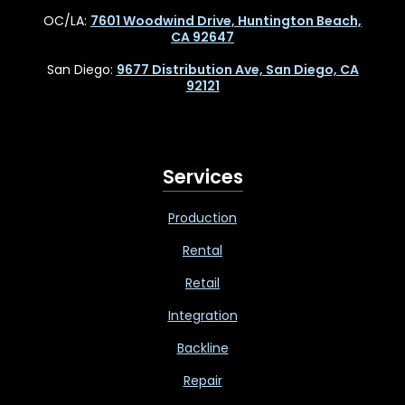
OC/LA:
7601 Woodwind Drive, Huntington Beach,
CA 92647
San Diego:
9677 Distribution Ave, San Diego, CA
92121
Services
Production
Rental
Retail
Integration
Backline
Repair