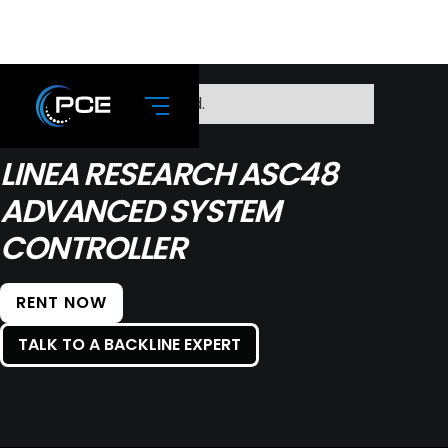
No items found.
LINEA RESEARCH ASC48
ADVANCED SYSTEM
CONTROLLER
RENT NOW
TALK TO A BACKLINE EXPERT