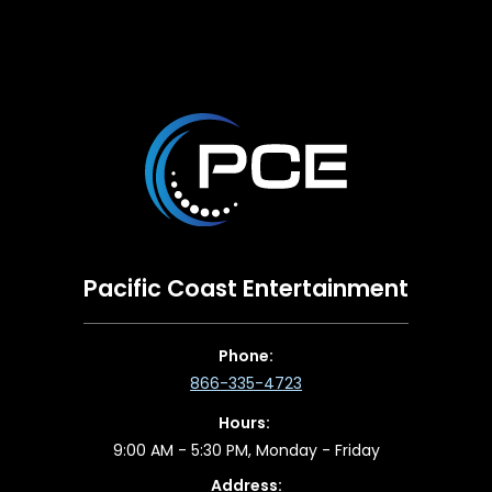
Pacific Coast Entertainment
Phone:
866-335-4723
Hours:
9:00 AM - 5:30 PM, Monday - Friday
Address: