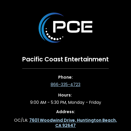
Pacific Coast Entertainment
Phone:
866-335-4723
Hours:
9:00 AM - 5:30 PM, Monday - Friday
Address:
OC/LA:
7601 Woodwind Drive, Huntington Beach,
CA 92647