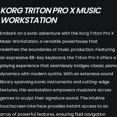
KORG TRITON PRO X MUSIC
WORKSTATION
Embark on a sonic adventure with the Korg Triton Pro X
Music Workstation, a versatile powerhouse that
redefines the boundaries of music production. Featuring
an expressive 88-key keyboard, the Triton Pro X offers a
playing experience that seamlessly bridges classic piano
dynamics with modern synths. With an extensive sound
library spanning iconic instruments and cutting-edge
textures, this workstation empowers musicians across
genres to sculpt their signature sound. The intuitive
touchscreen interface provides instant access to an
array of powerful features, ensuring fluid navigation