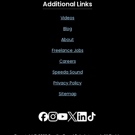
Additional Links
Videos
Blog
About
Freelance Jobs
Careers
Speeda Sound
Privacy Policy
Sitemap