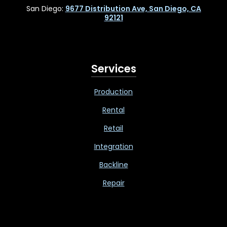
San Diego:
9677 Distribution Ave, San Diego, CA
92121
Services
Production
Rental
Retail
Integration
Backline
Repair