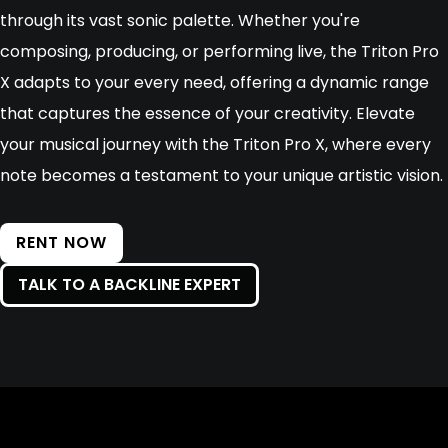
through its vast sonic palette. Whether you're
composing, producing, or performing live, the Triton Pro
X adapts to your every need, offering a dynamic range
that captures the essence of your creativity. Elevate
your musical journey with the Triton Pro X, where every
note becomes a testament to your unique artistic vision.
RENT NOW
TALK TO A BACKLINE EXPERT