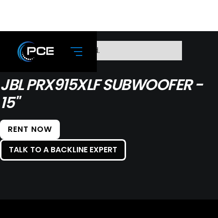
No items found.
JBL PRX915XLF SUBWOOFER -
15"
RENT NOW
TALK TO A BACKLINE EXPERT