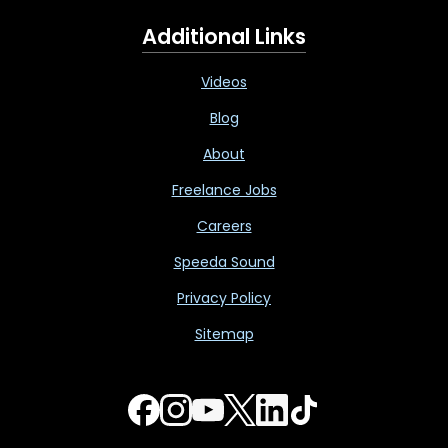
Additional Links
Videos
Blog
About
Freelance Jobs
Careers
Speeda Sound
Privacy Policy
Sitemap