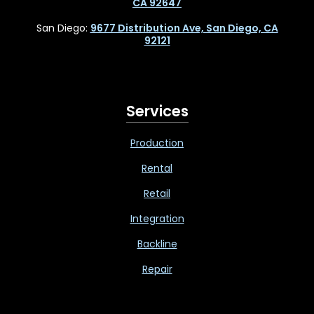
CA 92647
San Diego:
9677 Distribution Ave, San Diego, CA
92121
Services
Production
Rental
Retail
Integration
Backline
Repair