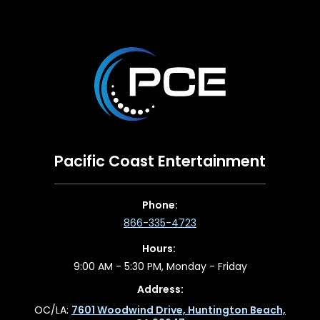
Pacific Coast Entertainment
Phone:
866-335-4723
Hours:
9:00 AM - 5:30 PM, Monday - Friday
Address:
OC/LA:
7601 Woodwind Drive, Huntington Beach,