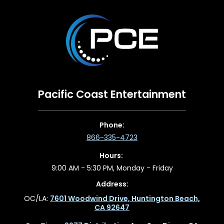
Pacific Coast Entertainment
Phone:
866-335-4723
Hours:
9:00 AM - 5:30 PM, Monday - Friday
Address:
OC/LA:
7601 Woodwind Drive, Huntington Beach,
CA 92647