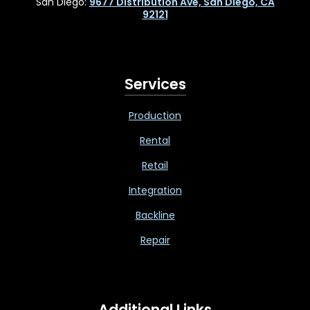
San Diego:
9677 Distribution Ave, San Diego, CA
92121
Services
Production
Rental
Retail
Integration
Backline
Repair
Additional Links