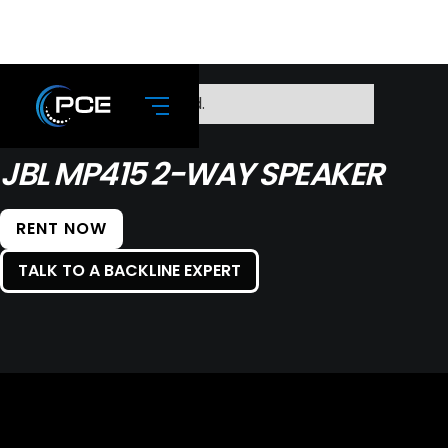
No items found.
JBL MP415 2-WAY SPEAKER
RENT NOW
TALK TO A BACKLINE EXPERT