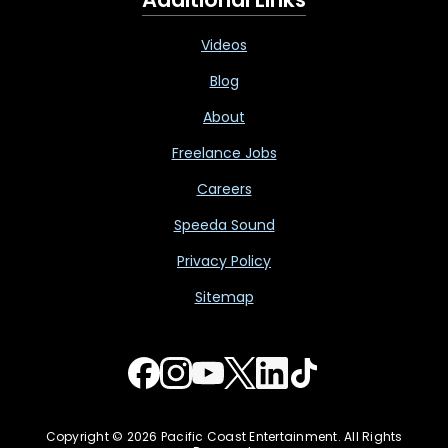
Videos
Blog
About
Freelance Jobs
Careers
Speeda Sound
Privacy Policy
Sitemap
Copyright © 2026 Pacific Coast Entertainment. All Rights