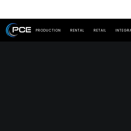
PRODUCTION
RENTAL
RETAIL
INTEGR