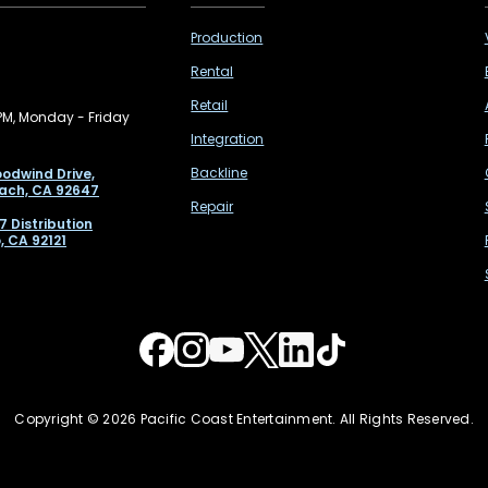
Production
Rental
Retail
PM, Monday - Friday
Integration
Backline
odwind Drive,
ach, CA 92647
Repair
7 Distribution
, CA 92121
Copyright © 2026 Pacific Coast Entertainment. All Rights Reserved.