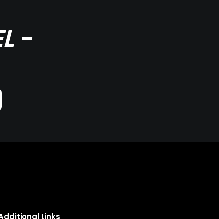
L -
Additional Links