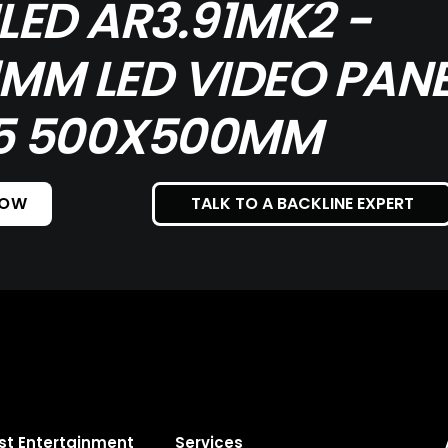
ILED AR3.91MK2 -
1MM LED VIDEO PANE
5 500X500MM
NOW
TALK TO A BACKLINE EXPERT
st Entertainment
Services