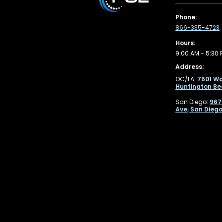
Phone:
866-335-4723
Hours:
9:00 AM - 5:30 
Address:
OC/LA:
7601 Wo
Huntington Be
San Diego:
967
Ave, San Diego