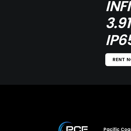
INF
3.9
IP6
RENT 
Pacific Coa