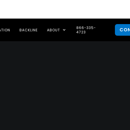
866-335-
CO
ATION
BACKLINE
ABOUT
4723