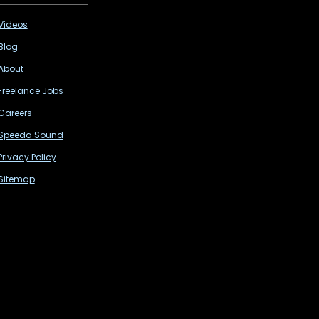
Videos
Blog
About
Freelance Jobs
Careers
Speeda Sound
Privacy Policy
Sitemap