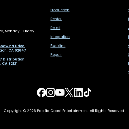
Production
Rental
Retail
PM, Monday - Friday
Integration
Backline
odwind Drive,
ach, CA 92647
Repair
7 Distribution
, CA 92121
Copyright © 2026 Pacific Coast Entertainment. All Rights Reserved.