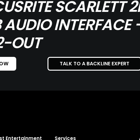
USRITE SCARLETT 2
 AUDIO INTERFACE -
2-OUT
NOW
TALK TO A BACKLINE EXPERT
st Entertainment
Services