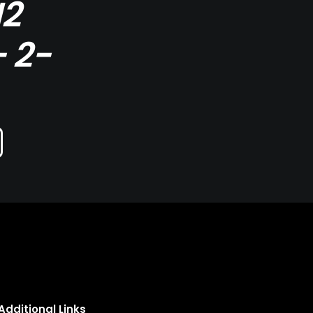
I2
 2-
Additional Links