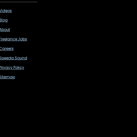
Videos
Blog
About
Freelance Jobs
Careers
Speeda Sound
Privacy Policy
Sitemap