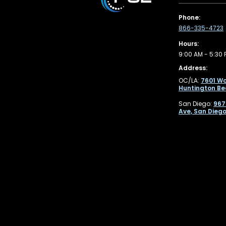
Phone:
866-335-4723
Hours:
9:00 AM - 5:30 
Address:
OC/LA:
7601 Wo
Huntington Be
San Diego:
967
Ave, San Diego