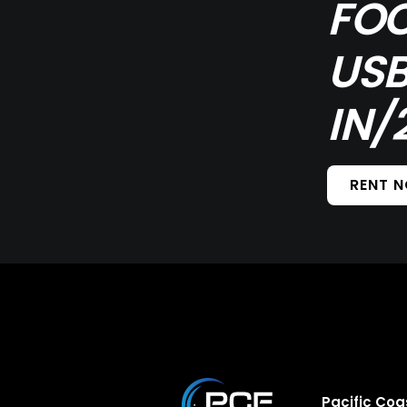
FOC
USB
IN/
RENT 
Pacific Coa