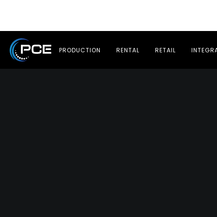
PRODUCTION
RENTAL
RETAIL
INTEGR