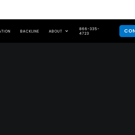
866-335-
CO
ATION
BACKLINE
ABOUT
4723