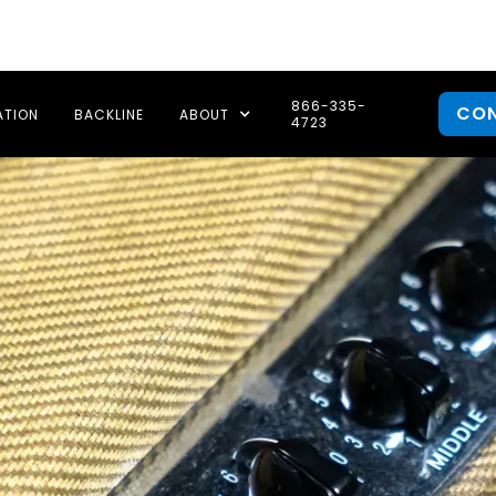
866-335-
CO
ATION
BACKLINE
ABOUT
4723