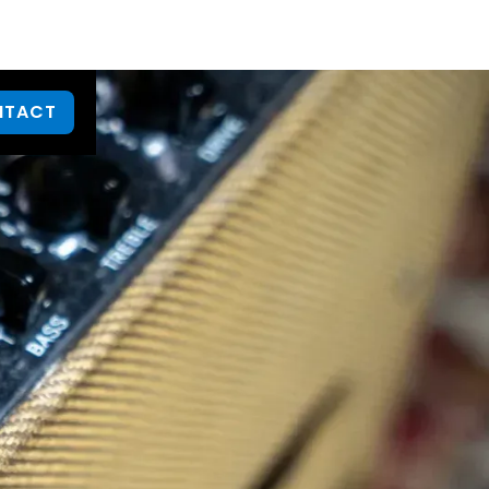
NTACT