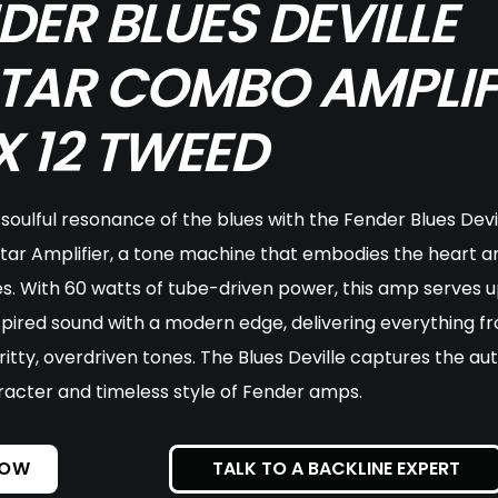
DER BLUES DEVILLE
TAR COMBO AMPLIF
 X 12 TWEED
soulful resonance of the blues with the Fender Blues Devil
ar Amplifier, a tone machine that embodies the heart an
es. With 60 watts of tube-driven power, this amp serves u
pired sound with a modern edge, delivering everything fr
ritty, overdriven tones. The Blues Deville captures the aut
racter and timeless style of Fender amps.
NOW
TALK TO A BACKLINE EXPERT