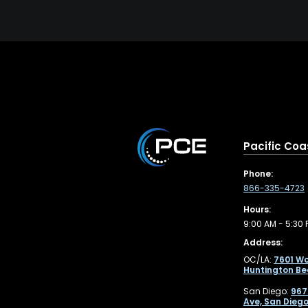
Pacific Coa
Phone:
866-335-4723
Hours:
9:00 AM - 5:30 
Address:
OC/LA:
7601 Wo
Huntington Be
San Diego:
967
Ave, San Diego