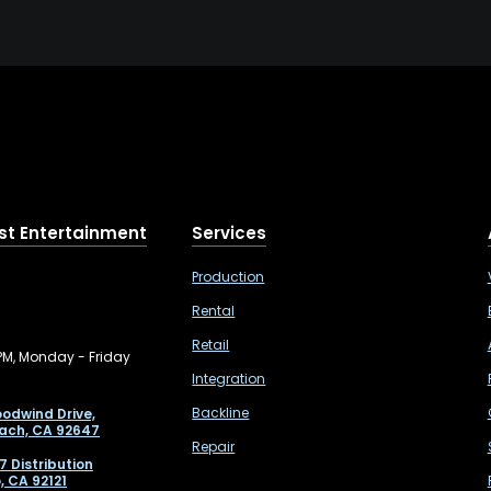
st Entertainment
Services
Production
Rental
Retail
PM, Monday - Friday
Integration
Backline
odwind Drive,
ach, CA 92647
Repair
7 Distribution
, CA 92121