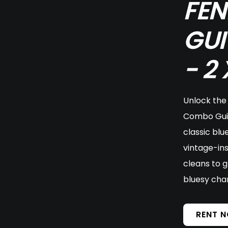
FEN
GUI
- 2
Unlock the 
Combo Guit
classic blu
vintage-ins
cleans to g
bluesy cha
RENT 