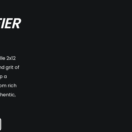
IER
le 2x12
d grit of
p a
om rich
hentic,