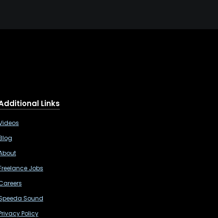
Additional Links
Videos
Blog
About
Freelance Jobs
Careers
Speeda Sound
Privacy Policy