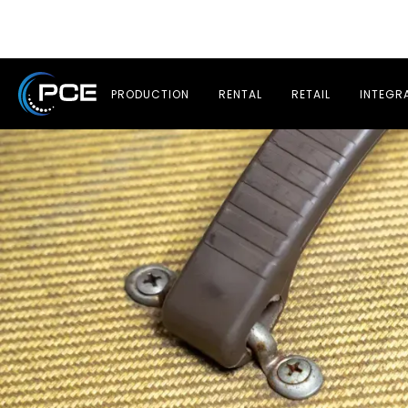
PRODUCTION
RENTAL
RETAIL
INTEGR