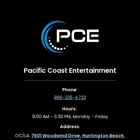
Pacific Coast Entertainment
Phone:
866-335-4723
Hours:
9:00 AM - 5:30 PM, Monday - Friday
Address:
OC/LA:
7601 Woodwind Drive, Huntington Beach,