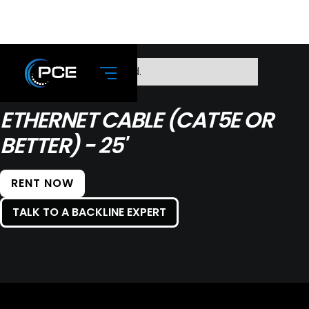
No items found.
ETHERNET CABLE (CAT5E OR
BETTER) - 25'
RENT NOW
TALK TO A BACKLINE EXPERT