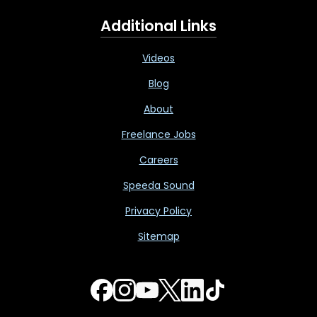
Additional Links
Videos
Blog
About
Freelance Jobs
Careers
Speeda Sound
Privacy Policy
Sitemap