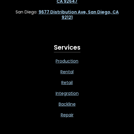
CA 92647
San Diego:
9677 Distribution Ave, San Diego, CA
92121
Services
Production
Rental
Retail
Integration
Backline
Repair