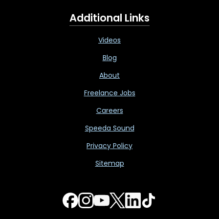
Additional Links
Videos
Blog
About
Freelance Jobs
Careers
Speeda Sound
Privacy Policy
Sitemap