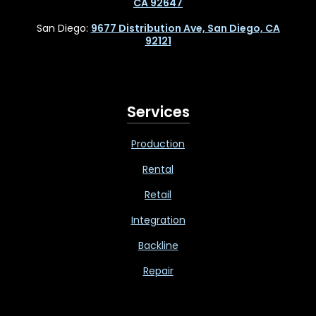
CA 92647
San Diego:
9677 Distribution Ave, San Diego, CA
92121
Services
Production
Rental
Retail
Integration
Backline
Repair