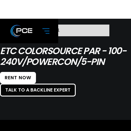
No items found.
ETC COLORSOURCE PAR - 100-
240V/POWERCON/5-PIN
RENT NOW
TALK TO A BACKLINE EXPERT