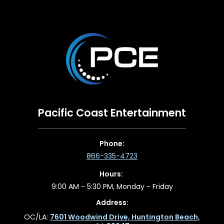
Pacific Coast Entertainment
Phone:
866-335-4723
Hours:
9:00 AM - 5:30 PM, Monday - Friday
Address:
OC/LA:
7601 Woodwind Drive, Huntington Beach,