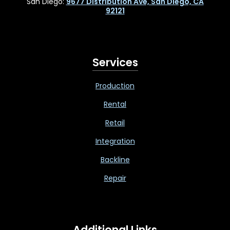
San Diego:
9677 Distribution Ave, San Diego, CA
92121
Services
Production
Rental
Retail
Integration
Backline
Repair
Additional Links