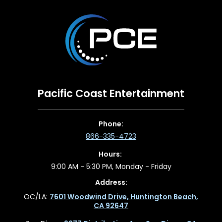
Pacific Coast Entertainment
Phone:
866-335-4723
Hours:
9:00 AM - 5:30 PM, Monday - Friday
Address:
OC/LA:
7601 Woodwind Drive, Huntington Beach,
CA 92647