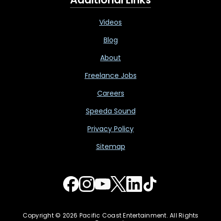
Videos
Blog
About
Freelance Jobs
Careers
Speeda Sound
Privacy Policy
Sitemap
Copyright © 2026 Pacific Coast Entertainment. All Rights