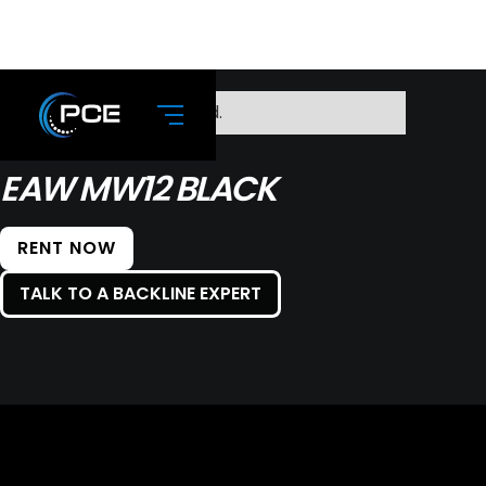
No items found.
EAW MW12 BLACK
RENT NOW
TALK TO A BACKLINE EXPERT