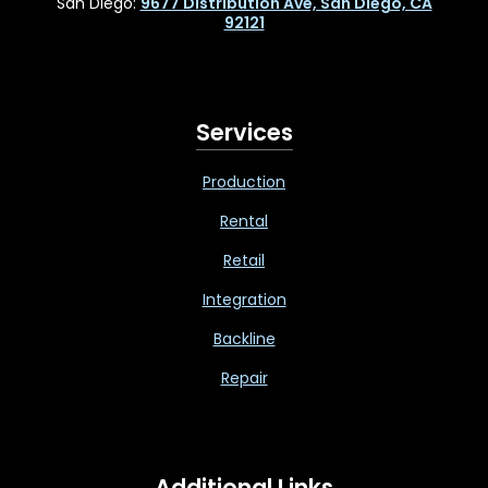
San Diego:
9677 Distribution Ave, San Diego, CA
92121
Services
Production
Rental
Retail
Integration
Backline
Repair
Additional Links