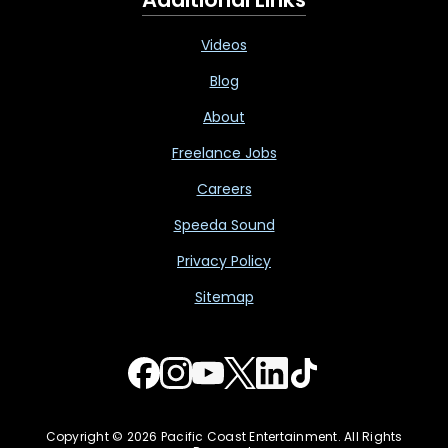
Videos
Blog
About
Freelance Jobs
Careers
Speeda Sound
Privacy Policy
Sitemap
Copyright © 2026 Pacific Coast Entertainment. All Rights