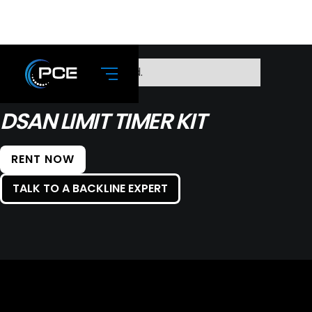
No items found.
DSAN LIMIT TIMER KIT
RENT NOW
TALK TO A BACKLINE EXPERT