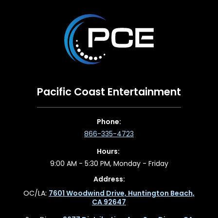
Pacific Coast Entertainment
Phone:
866-335-4723
Hours:
9:00 AM - 5:30 PM, Monday - Friday
Address:
OC/LA:
7601 Woodwind Drive, Huntington Beach,
CA 92647