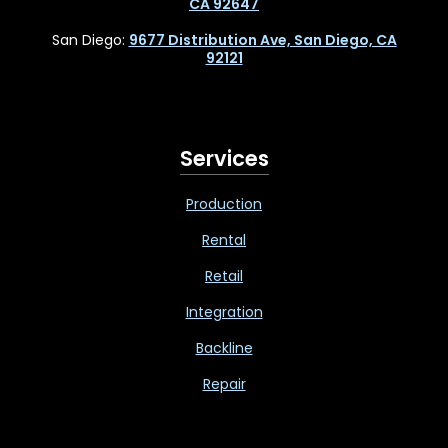
CA 92647
San Diego:
9677 Distribution Ave, San Diego, CA
92121
Services
Production
Rental
Retail
Integration
Backline
Repair