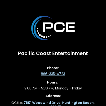
Pacific Coast Entertainment
Phone:
866-335-4723
Hours:
9:00 AM - 5:30 PM, Monday - Friday
Address:
OC/LA:
7601 Woodwind Drive, Huntington Beach,