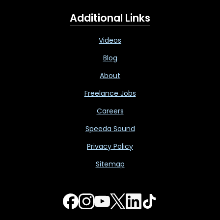
Additional Links
Videos
Blog
About
Freelance Jobs
Careers
Speeda Sound
Privacy Policy
Sitemap