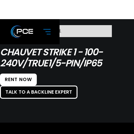
No items found.
CHAUVET STRIKE 1 - 100-
240V/TRUE1/5-PIN/IP65
RENT NOW
TALK TO A BACKLINE EXPERT