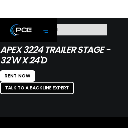
No items found.
APEX 3224 TRAILER STAGE -
32'W X 24'D
RENT NOW
TALK TO A BACKLINE EXPERT