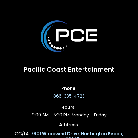
Pacific Coast Entertainment
Phone:
866-335-4723
Hours:
9:00 AM - 5:30 PM, Monday - Friday
Address:
OC/LA:
7601 Woodwind Drive, Huntington Beach,