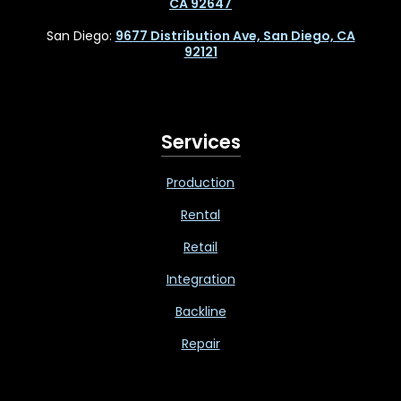
CA 92647
San Diego:
9677 Distribution Ave, San Diego, CA
92121
Services
Production
Rental
Retail
Integration
Backline
Repair