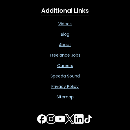
Additional Links
Videos
Blog
About
Freelance Jobs
Careers
Speeda Sound
Privacy Policy
Sitemap