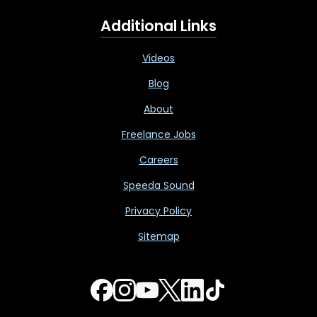
Additional Links
Videos
Blog
About
Freelance Jobs
Careers
Speeda Sound
Privacy Policy
Sitemap