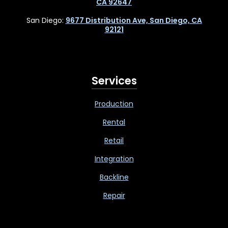
CA 92647
San Diego:
9677 Distribution Ave, San Diego, CA
92121
Services
Production
Rental
Retail
Integration
Backline
Repair