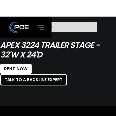
No items found.
APEX 3224 TRAILER STAGE -
32'W X 24'D
RENT NOW
TALK TO A BACKLINE EXPERT