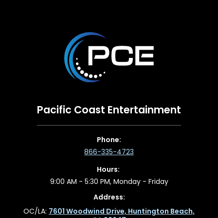
Pacific Coast Entertainment
Phone:
866-335-4723
Hours:
9:00 AM - 5:30 PM, Monday - Friday
Address:
OC/LA:
7601 Woodwind Drive, Huntington Beach,