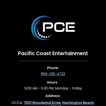
Pacific Coast Entertainment
Phone:
866-335-4723
Hours:
9:00 AM - 5:30 PM, Monday - Friday
Address:
OC/LA:
7601 Woodwind Drive, Huntington Beach,