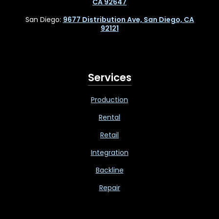
CA 92647
San Diego:
9677 Distribution Ave, San Diego, CA
92121
Services
Production
Rental
Retail
Integration
Backline
Repair