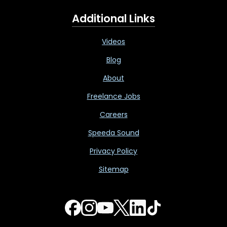
Additional Links
Videos
Blog
About
Freelance Jobs
Careers
Speeda Sound
Privacy Policy
Sitemap