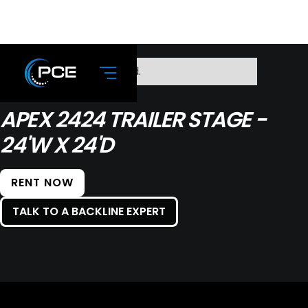
No items found.
APEX 2424 TRAILER STAGE -
24'W X 24'D
RENT NOW
TALK TO A BACKLINE EXPERT