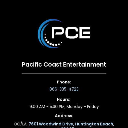
Pacific Coast Entertainment
Phone:
866-335-4723
Hours:
9:00 AM - 5:30 PM, Monday - Friday
Address:
OC/LA:
7601 Woodwind Drive, Huntington Beach,