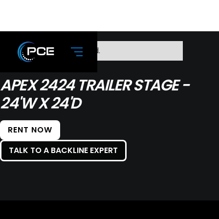
No items found.
APEX 2424 TRAILER STAGE -
24'W X 24'D
RENT NOW
TALK TO A BACKLINE EXPERT