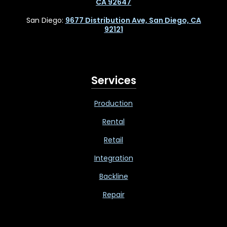
CA 92647
San Diego:
9677 Distribution Ave, San Diego, CA
92121
Services
Production
Rental
Retail
Integration
Backline
Repair