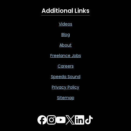
Additional Links
Videos
Blog
About
Freelance Jobs
Careers
Speeda Sound
Privacy Policy
Sitemap