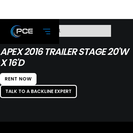
No items found.
APEX 2016 TRAILER STAGE 20'W
X 16'D
RENT NOW
TALK TO A BACKLINE EXPERT