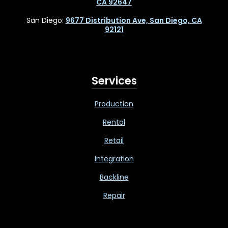
CA 92647
San Diego:
9677 Distribution Ave, San Diego, CA
92121
Services
Production
Rental
Retail
Integration
Backline
Repair