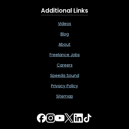
Additional Links
Videos
Blog
About
Freelance Jobs
Careers
Speeda Sound
Privacy Policy
Sitemap