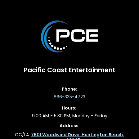
Pacific Coast Entertainment
Phone:
866-335-4723
Hours:
9:00 AM - 5:30 PM, Monday - Friday
Address:
OC/LA:
7601 Woodwind Drive, Huntington Beach,