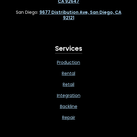
CA 92647
San Diego:
9677 Distribution Ave, San Diego, CA
92121
Services
Production
Rental
Retail
Integration
Backline
Repair