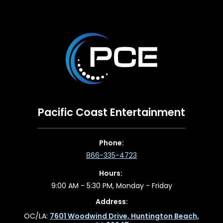
Pacific Coast Entertainment
Phone:
866-335-4723
Hours:
9:00 AM - 5:30 PM, Monday - Friday
Address:
OC/LA:
7601 Woodwind Drive, Huntington Beach,