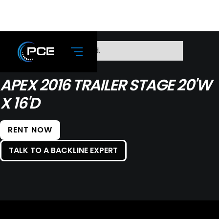
No items found.
APEX 2016 TRAILER STAGE 20'W
X 16'D
RENT NOW
TALK TO A BACKLINE EXPERT