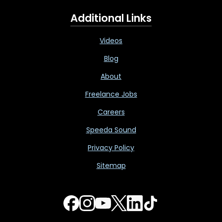
Additional Links
Videos
Blog
About
Freelance Jobs
Careers
Speeda Sound
Privacy Policy
Sitemap