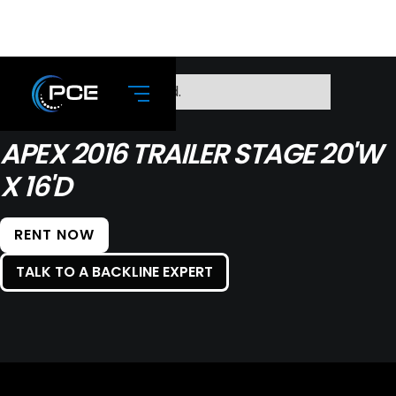
No items found.
APEX 2016 TRAILER STAGE 20'W
X 16'D
RENT NOW
TALK TO A BACKLINE EXPERT