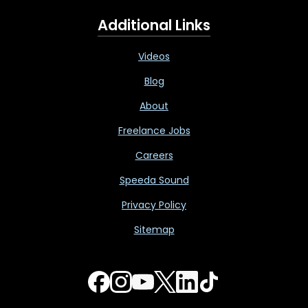
Additional Links
Videos
Blog
About
Freelance Jobs
Careers
Speeda Sound
Privacy Policy
Sitemap