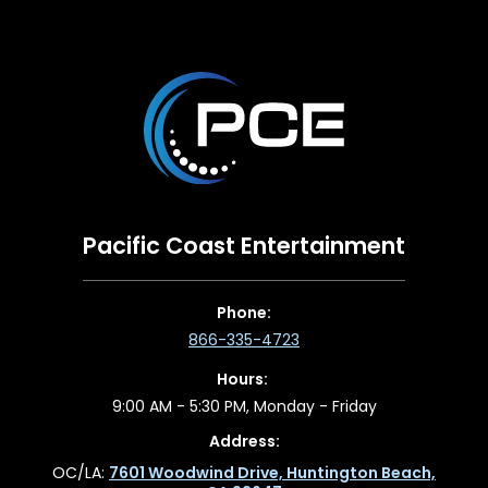
Pacific Coast Entertainment
Phone:
866-335-4723
Hours:
9:00 AM - 5:30 PM, Monday - Friday
Address:
OC/LA:
7601 Woodwind Drive, Huntington Beach,