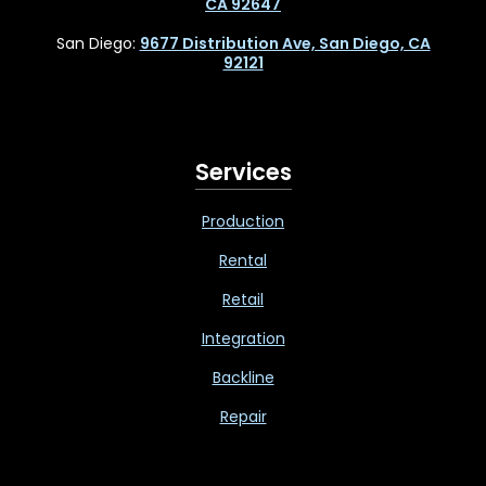
CA 92647
San Diego:
9677 Distribution Ave, San Diego, CA
92121
Services
Production
Rental
Retail
Integration
Backline
Repair