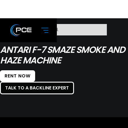
No items found.
ANTARI F-7 SMAZE SMOKE AND
HAZE MACHINE
RENT NOW
TALK TO A BACKLINE EXPERT