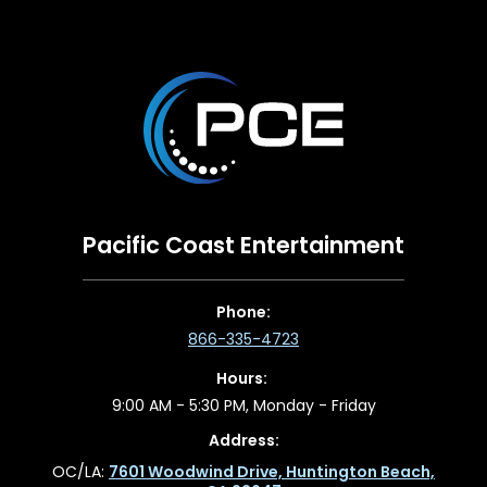
Pacific Coast Entertainment
Phone:
866-335-4723
Hours:
9:00 AM - 5:30 PM, Monday - Friday
Address:
OC/LA:
7601 Woodwind Drive, Huntington Beach,