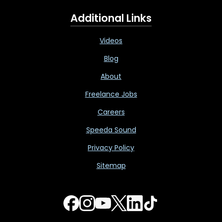
Additional Links
Videos
Blog
About
Freelance Jobs
Careers
Speeda Sound
Privacy Policy
Sitemap