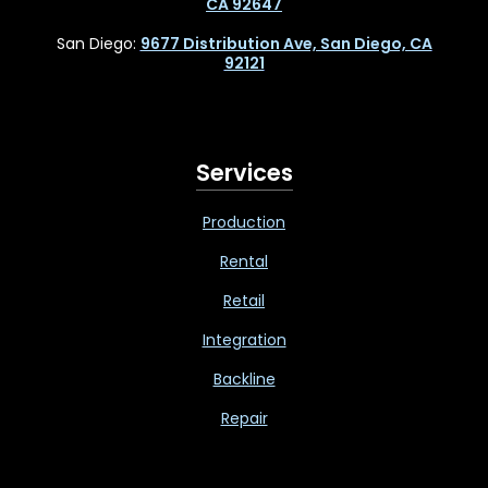
CA 92647
San Diego:
9677 Distribution Ave, San Diego, CA
92121
Services
Production
Rental
Retail
Integration
Backline
Repair