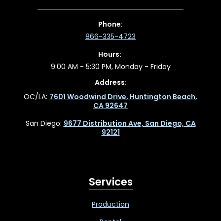
Phone:
866-335-4723
Hours:
9:00 AM - 5:30 PM, Monday - Friday
Address:
OC/LA:
7601 Woodwind Drive, Huntington Beach,
CA 92647
San Diego:
9677 Distribution Ave, San Diego, CA
92121
Services
Production