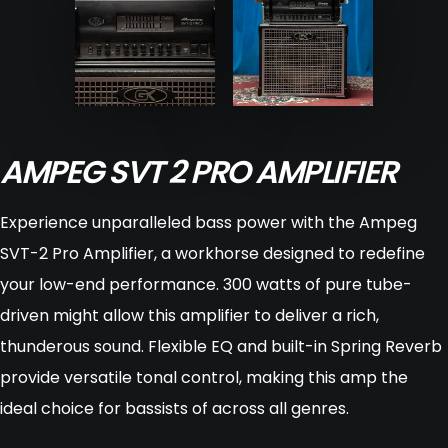
AMPEG SVT 2 PRO AMPLIFIER
Experience unparalleled bass power with the Ampeg
SVT-2 Pro Amplifier, a workhorse designed to redefine
your low-end performance. 300 watts of pure tube-
driven might allow this amplifier to deliver a rich,
thunderous sound. Flexible EQ and built-in Spring Reverb
provide versatile tonal control, making this amp the
ideal choice for bassists of across all genres.