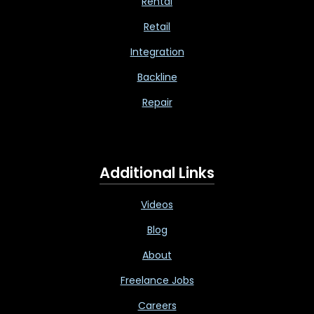
Rental
Retail
Integration
Backline
Repair
Additional Links
Videos
Blog
About
Freelance Jobs
Careers