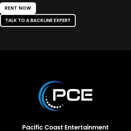
RENT NOW
TALK TO A BACKLINE EXPERT
Pacific Coast Entertainment