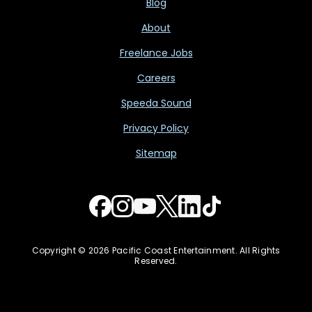
Blog
About
Freelance Jobs
Careers
Speeda Sound
Privacy Policy
Sitemap
Copyright © 2026 Pacific Coast Entertainment. All Rights
Reserved.