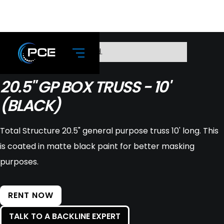
No items found.
20.5" GP BOX TRUSS - 10'
(BLACK)
Total Structure 20.5" general purpose truss 10' long. This
is coated in matte black paint for better masking
purposes.
RENT NOW
TALK TO A BACKLINE EXPERT