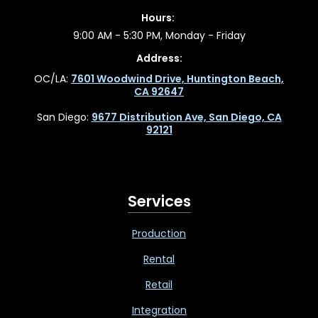
Hours:
9:00 AM - 5:30 PM, Monday - Friday
Address:
OC/LA:
7601 Woodwind Drive, Huntington Beach,
CA 92647
San Diego:
9677 Distribution Ave, San Diego, CA
92121
Services
Production
Rental
Retail
Integration