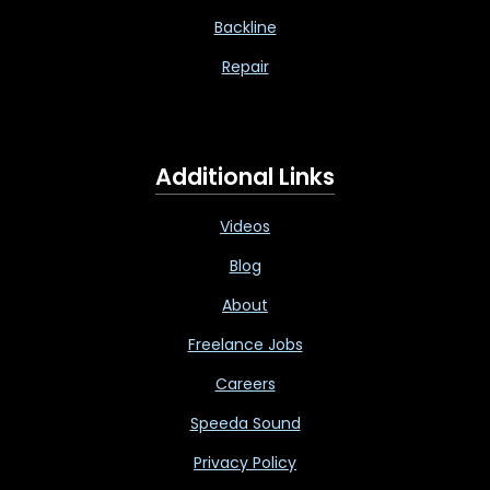
Backline
Repair
Additional Links
Videos
Blog
About
Freelance Jobs
Careers
Speeda Sound
Privacy Policy