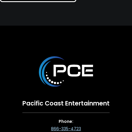
Pacific Coast Entertainment
Phone:
866-335-4723