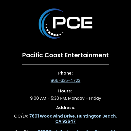
Pacific Coast Entertainment
Phone:
866-335-4723
Hours:
9:00 AM - 5:30 PM, Monday - Friday
Address:
OC/LA:
7601 Woodwind Drive, Huntington Beach,
CA 92647