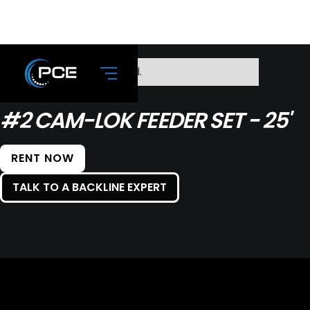
No items found.
#2 CAM-LOK FEEDER SET - 25'
RENT NOW
TALK TO A BACKLINE EXPERT