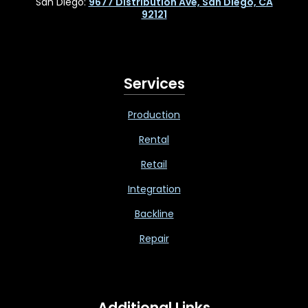
San Diego:
9677 Distribution Ave, San Diego, CA
92121
Services
Production
Rental
Retail
Integration
Backline
Repair
Additional Links