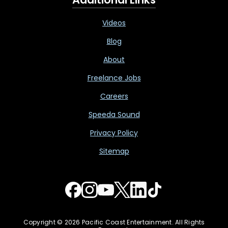
Videos
Blog
About
Freelance Jobs
Careers
Speeda Sound
Privacy Policy
Sitemap
Copyright © 2026 Pacific Coast Entertainment. All Rights