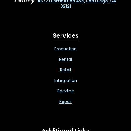
San Diego:
9677 Distribution Ave, San Diego, CA
92121
Services
Production
Rental
Retail
Integration
Backline
Repair
Additional Links