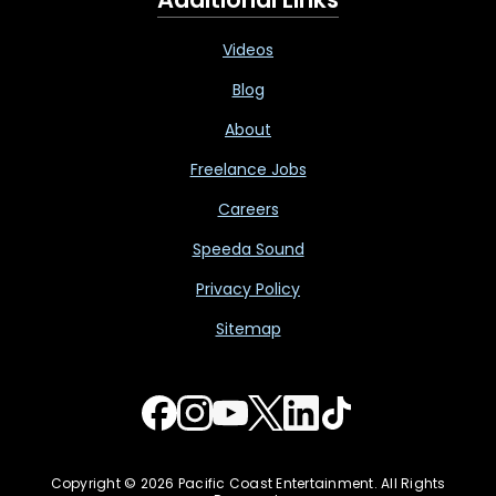
Videos
Blog
About
Freelance Jobs
Careers
Speeda Sound
Privacy Policy
Sitemap
Copyright © 2026 Pacific Coast Entertainment. All Rights