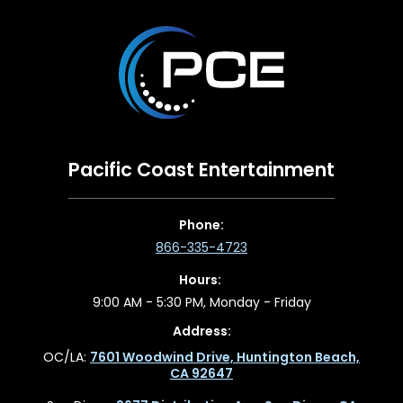
Pacific Coast Entertainment
Phone:
866-335-4723
Hours:
9:00 AM - 5:30 PM, Monday - Friday
Address:
OC/LA:
7601 Woodwind Drive, Huntington Beach,
CA 92647