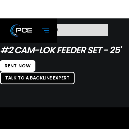
No items found.
#2 CAM-LOK FEEDER SET - 25'
RENT NOW
TALK TO A BACKLINE EXPERT