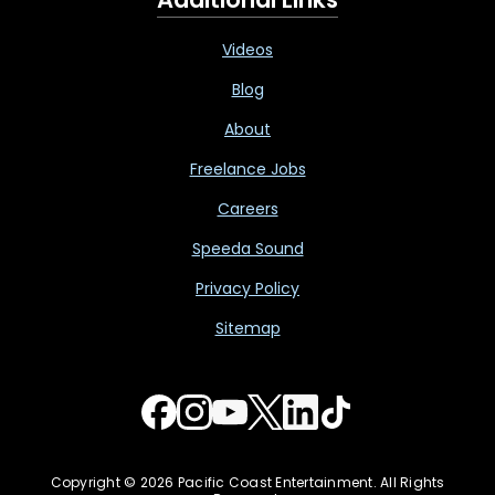
Videos
Blog
About
Freelance Jobs
Careers
Speeda Sound
Privacy Policy
Sitemap
Copyright © 2026 Pacific Coast Entertainment. All Rights