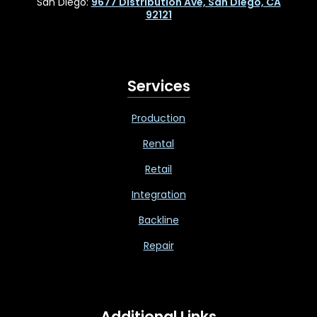
San Diego:
9677 Distribution Ave, San Diego, CA
92121
Services
Production
Rental
Retail
Integration
Backline
Repair
Additional Links