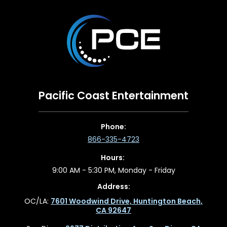
Pacific Coast Entertainment
Phone:
866-335-4723
Hours:
9:00 AM - 5:30 PM, Monday - Friday
Address:
OC/LA:
7601 Woodwind Drive, Huntington Beach,
CA 92647