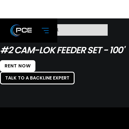
No items found.
#2 CAM-LOK FEEDER SET - 100'
RENT NOW
TALK TO A BACKLINE EXPERT