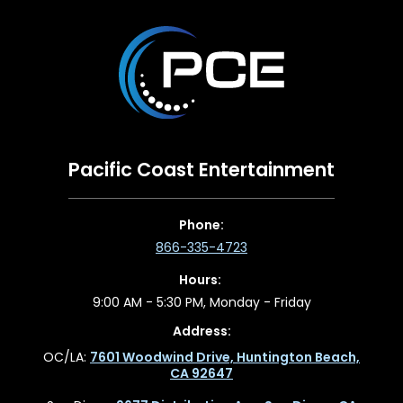
Pacific Coast Entertainment
Phone:
866-335-4723
Hours:
9:00 AM - 5:30 PM, Monday - Friday
Address:
OC/LA:
7601 Woodwind Drive, Huntington Beach,
CA 92647