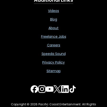
Videos
Blog
About
Freelance Jobs
Careers
Speeda Sound
Privacy Policy
Sitemap
Copyright © 2026 Pacific Coast Entertainment. All Rights