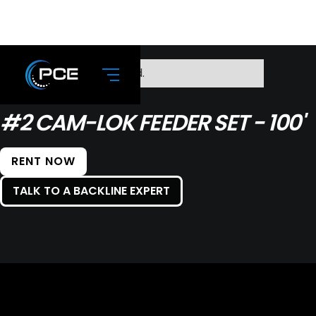
No items found.
#2 CAM-LOK FEEDER SET - 100'
RENT NOW
TALK TO A BACKLINE EXPERT