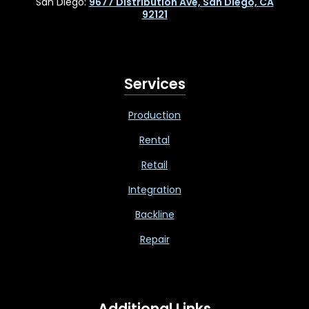
San Diego:
9677 Distribution Ave, San Diego, CA
92121
Services
Production
Rental
Retail
Integration
Backline
Repair
Additional Links