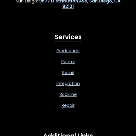
San Diego:
9677 Distribution Ave, San Diego, CA
92121
Services
Production
Rental
Retail
Integration
Backline
Repair
Additional Links