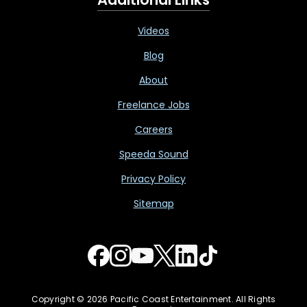
Videos
Blog
About
Freelance Jobs
Careers
Speeda Sound
Privacy Policy
Sitemap
Copyright © 2026 Pacific Coast Entertainment. All Rights