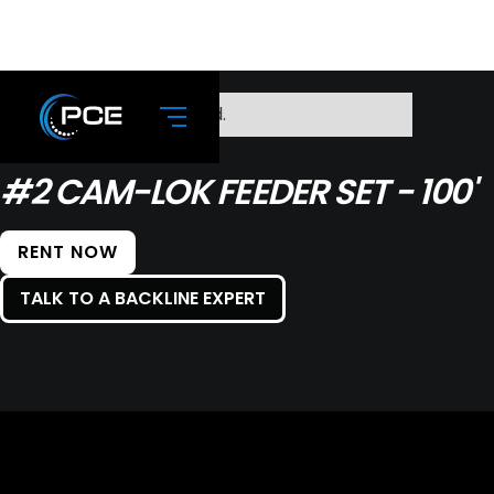
No items found.
#2 CAM-LOK FEEDER SET - 100'
RENT NOW
TALK TO A BACKLINE EXPERT