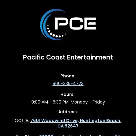
Pacific Coast Entertainment
Phone:
866-335-4723
Hours:
9:00 AM - 5:30 PM, Monday - Friday
Address:
OC/LA:
7601 Woodwind Drive, Huntington Beach,
CA 92647