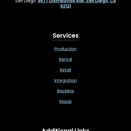
San Diego:
9677 Distribution Ave, San Diego, CA
92121
Services
Production
Rental
Retail
Integration
Backline
Repair
Additional Links