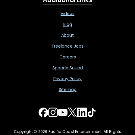
Videos
Blog
About
Freelance Jobs
Careers
Speeda Sound
Privacy Policy
Sitemap
Copyright © 2026 Pacific Coast Entertainment. All Rights