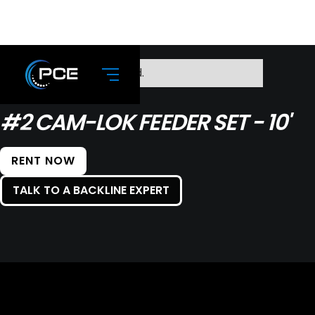
No items found.
#2 CAM-LOK FEEDER SET - 10'
RENT NOW
TALK TO A BACKLINE EXPERT