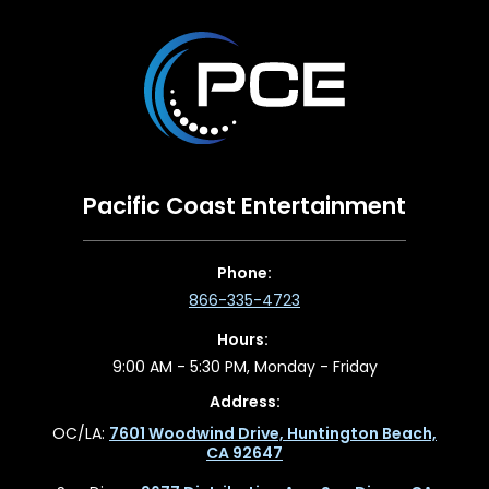
Pacific Coast Entertainment
Phone:
866-335-4723
Hours:
9:00 AM - 5:30 PM, Monday - Friday
Address:
OC/LA:
7601 Woodwind Drive, Huntington Beach,
CA 92647