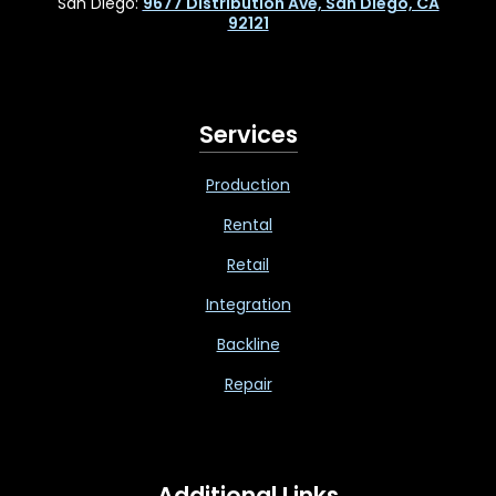
San Diego:
9677 Distribution Ave, San Diego, CA
92121
Services
Production
Rental
Retail
Integration
Backline
Repair
Additional Links