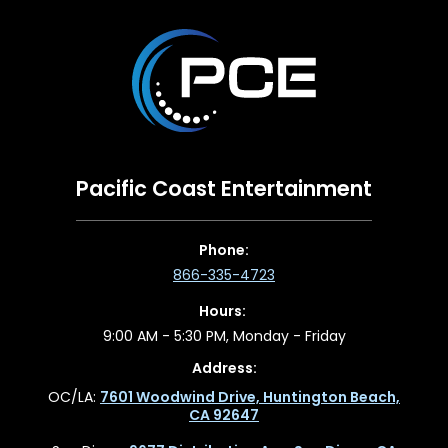
Pacific Coast Entertainment
Phone:
866-335-4723
Hours:
9:00 AM - 5:30 PM, Monday - Friday
Address:
OC/LA:
7601 Woodwind Drive, Huntington Beach,
CA 92647