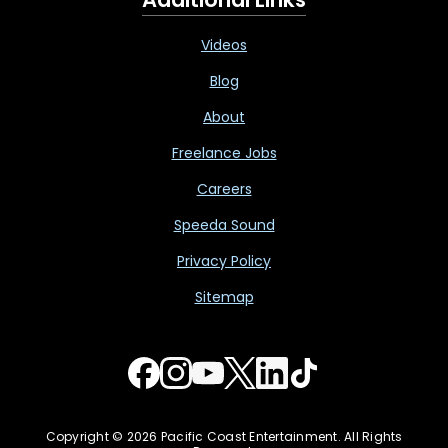
Videos
Blog
About
Freelance Jobs
Careers
Speeda Sound
Privacy Policy
Sitemap
Copyright © 2026 Pacific Coast Entertainment. All Rights