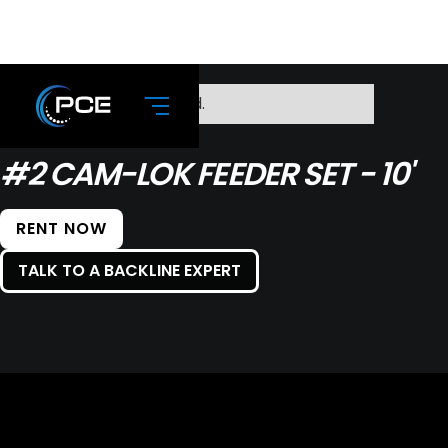
No items found.
#2 CAM-LOK FEEDER SET - 10'
RENT NOW
TALK TO A BACKLINE EXPERT