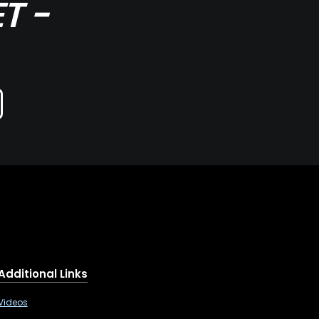
T -
Additional Links
Videos