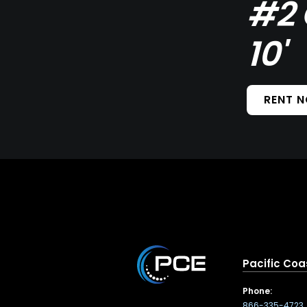
#2 
10'
RENT 
Pacific Coa
Phone:
866-335-4723