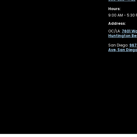
Hours:
9:00 AM - 5:30 
Address:
OC/LA:
7601 Wo
Huntington Be
San Diego:
967
Ave, San Diego