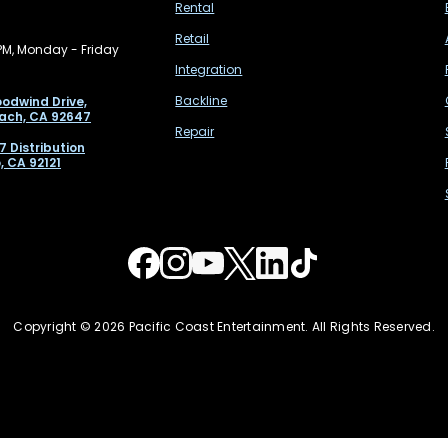
Rental
Retail
PM, Monday - Friday
Integration
Backline
odwind Drive,
ach, CA 92647
Repair
7 Distribution
, CA 92121
Copyright © 2026 Pacific Coast Entertainment. All Rights Reserved.