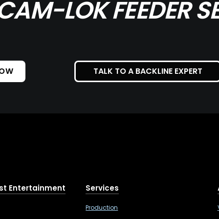
CAM-LOK FEEDER SE
NOW
TALK TO A BACKLINE EXPERT
st Entertainment
Services
Production