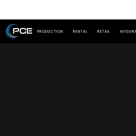
PRODUCTION
RENTAL
RETAIL
INTEGR