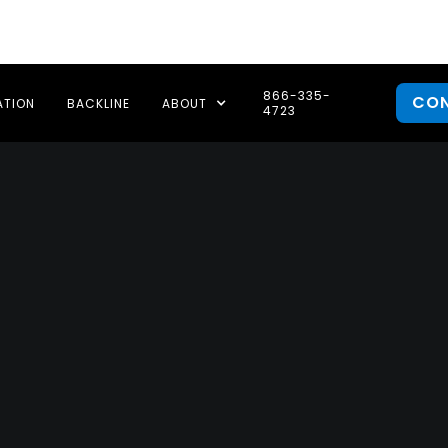
866-335-
CO
ATION
BACKLINE
ABOUT
4723