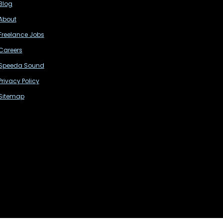
Blog
About
Freelance Jobs
Careers
Speeda Sound
Privacy Policy
Sitemap