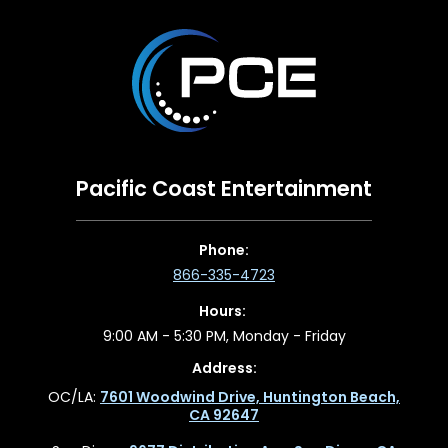
Pacific Coast Entertainment
Phone:
866-335-4723
Hours:
9:00 AM - 5:30 PM, Monday - Friday
Address:
OC/LA:
7601 Woodwind Drive, Huntington Beach,
CA 92647