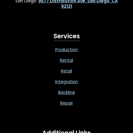
San Diego:
9677 Distribution Ave, San Diego, CA
92121
Services
Production
Rental
Retail
Integration
Backline
Repair
Additional Links