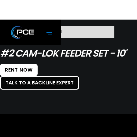
No items found.
#2 CAM-LOK FEEDER SET - 10'
RENT NOW
TALK TO A BACKLINE EXPERT