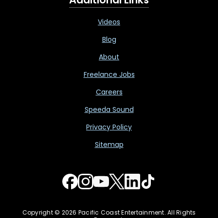
Videos
Blog
About
Freelance Jobs
Careers
Speeda Sound
Privacy Policy
Sitemap
Copyright © 2026 Pacific Coast Entertainment. All Rights