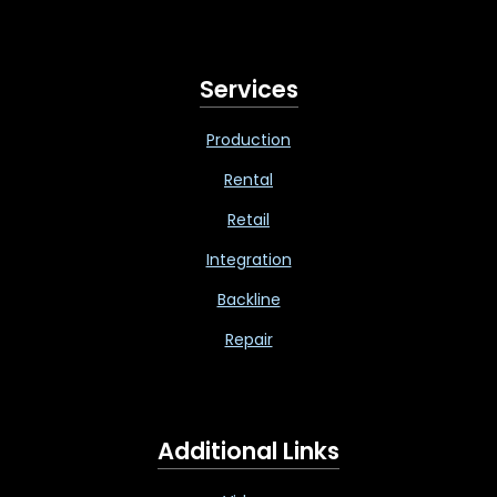
Services
Production
Rental
Retail
Integration
Backline
Repair
Additional Links