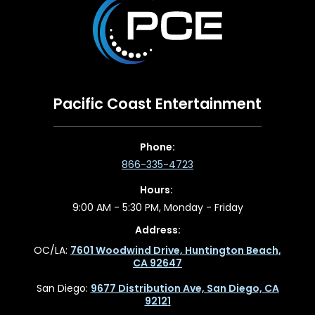
Pacific Coast Entertainment
Phone:
866-335-4723
Hours:
9:00 AM - 5:30 PM, Monday - Friday
Address:
OC/LA:
7601 Woodwind Drive, Huntington Beach,
CA 92647
San Diego:
9677 Distribution Ave, San Diego, CA
92121