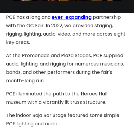
PCE has a long and
ever-expanding
partnership
with the OC Fair. In 2022, we provided staging,
rigging, lighting, audio, video, and more across eight
key areas.
At the Promenade and Plaza Stages, PCE supplied
audio, lighting, and rigging for numerous musicians,
bands, and other performers during the fair's
month-long run.
PCE illuminated the path to the Heroes Hall
museum with a vibrantly lit truss structure.
The indoor Baja Bar Stage featured some simple
PCE lighting and audio.