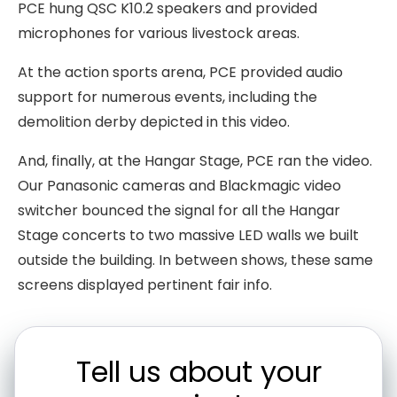
PCE hung QSC K10.2 speakers and provided
microphones for various livestock areas.
At the action sports arena, PCE provided audio
support for numerous events, including the
demolition derby depicted in this video.
And, finally, at the Hangar Stage, PCE ran the video.
Our Panasonic cameras and Blackmagic video
switcher bounced the signal for all the Hangar
Stage concerts to two massive LED walls we built
outside the building. In between shows, these same
screens displayed pertinent fair info.
Tell us about your