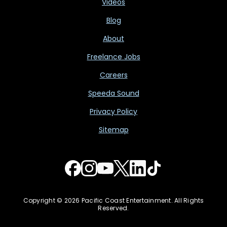
Videos
Blog
About
Freelance Jobs
Careers
Speeda Sound
Privacy Policy
Sitemap
Copyright © 2026 Pacific Coast Entertainment. All Rights
Reserved.