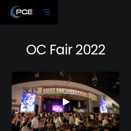
OC Fair 2022