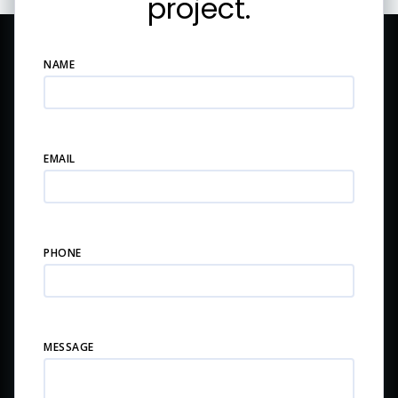
project.
NAME
EMAIL
PHONE
MESSAGE