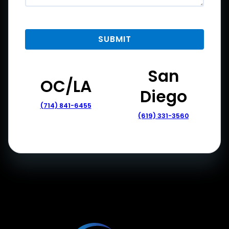
San
OC/LA
Diego
(714) 841-6455
(619) 331-3560