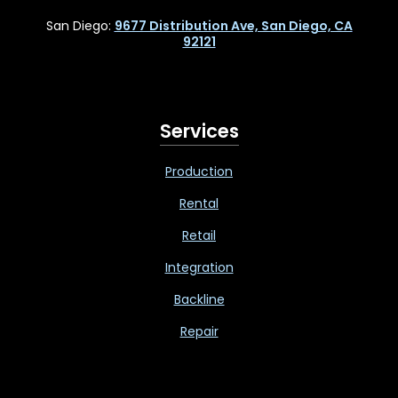
San Diego:
9677 Distribution Ave, San Diego, CA
92121
Services
Production
Rental
Retail
Integration
Backline
Repair