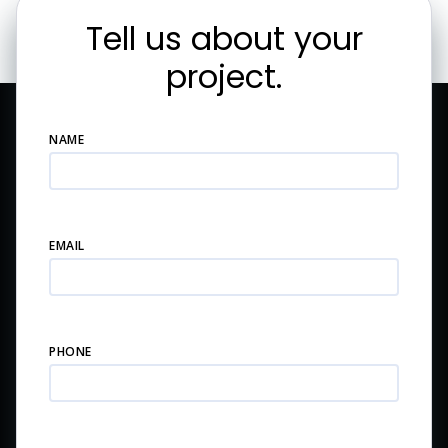
Tell us about your
project.
NAME
EMAIL
PHONE