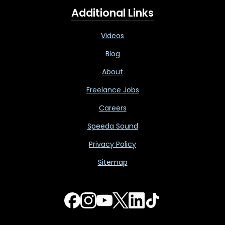
Additional Links
Videos
Blog
About
Freelance Jobs
Careers
Speeda Sound
Privacy Policy
Sitemap