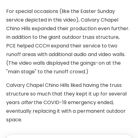
For special occasions (like the Easter Sunday
service depicted in this video), Calvary Chapel
Chino Hills expanded their production even further.
In addition to the giant outdoor truss structure,
PCE helped CCCH expand their service to two
runoff areas with additional audio and video walls.
(The video walls displayed the goings-on at the
"main stage" to the runoff crowd.)
Calvary Chapel Chino Hills liked having the truss
structure so much that they kept it up for several
years
after
the COVID-19 emergency ended,
eventually replacing it with a permanent outdoor
space.