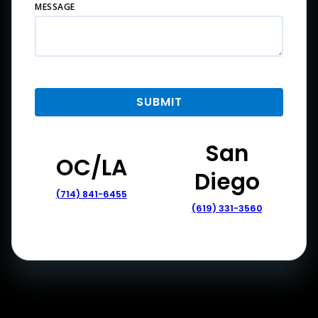
MESSAGE
San
OC/LA
Diego
(714) 841-6455
(619) 331-3560