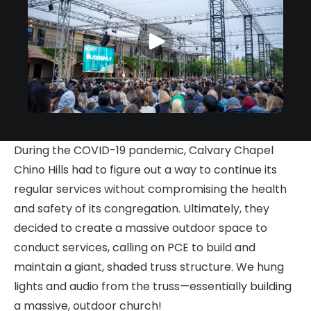
During the COVID-19 pandemic, Calvary Chapel
Chino Hills had to figure out a way to continue its
regular services without compromising the health
and safety of its congregation. Ultimately, they
decided to create a massive outdoor space to
conduct services, calling on PCE to build and
maintain a giant, shaded truss structure. We hung
lights and audio from the truss—essentially building
a massive, outdoor church!