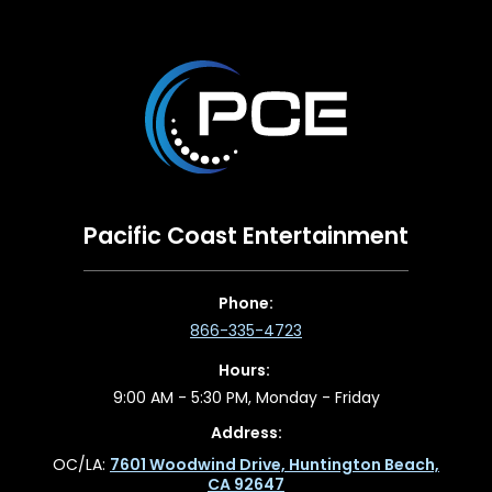
Pacific Coast Entertainment
Phone:
866-335-4723
Hours:
9:00 AM - 5:30 PM, Monday - Friday
Address:
OC/LA:
7601 Woodwind Drive, Huntington Beach,
CA 92647