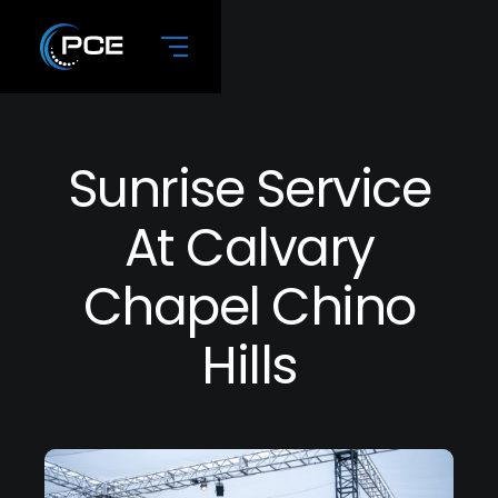
Sunrise Service
At Calvary
Chapel Chino
Hills