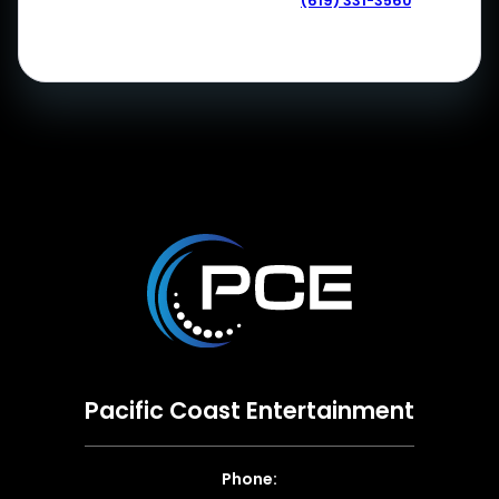
(619) 331-3560
Pacific Coast Entertainment
Phone: