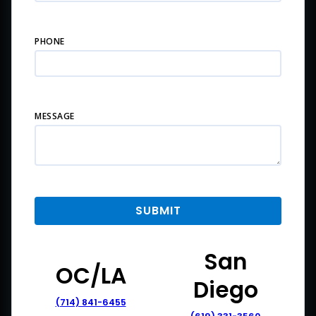
PHONE
MESSAGE
San
OC/LA
Diego
(714) 841-6455