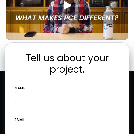
Tell us about your
project.
NAME
EMAIL