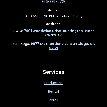
866-335-4723
Hours:
9:00 AM - 5:30 PM, Monday - Friday
Address:
OC/LA:
7601 Woodwind Drive, Huntington Beach,
CA 92647
San Diego:
9677 Distribution Ave, San Diego, CA
92121
Services
Production
Rental
Retail