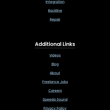
Integration
Backline
Repair
Additional Links
Videos
Blog
About
Freelance Jobs
Careers
Speeda Sound
Privacy Policy