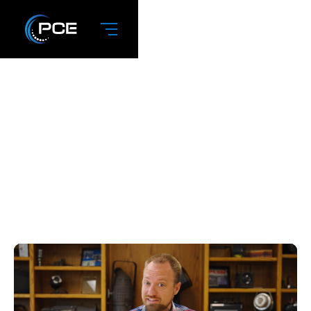
January 2023:
What Makes PCE
Different?