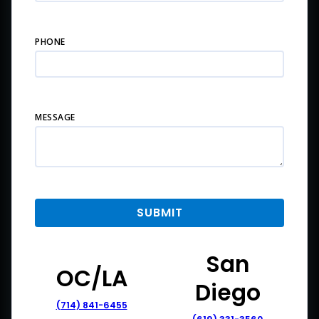
PHONE
MESSAGE
San
OC/LA
Diego
(714) 841-6455