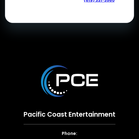
(619) 331-3560
Pacific Coast Entertainment
Phone: