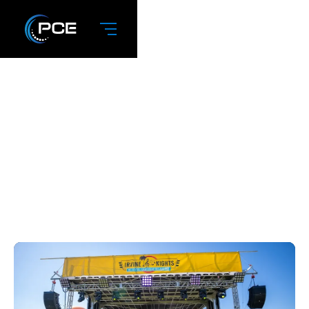
November 2023:
Apex 3224 Stage
Trailer