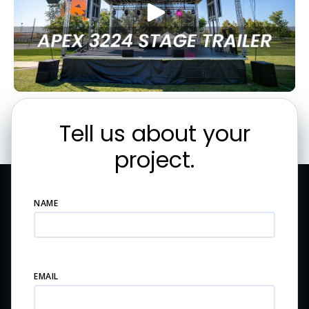
Tell us about your
project.
NAME
EMAIL