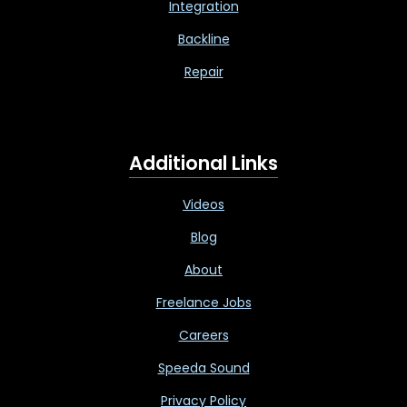
Integration
Backline
Repair
Additional Links
Videos
Blog
About
Freelance Jobs
Careers
Speeda Sound
Privacy Policy