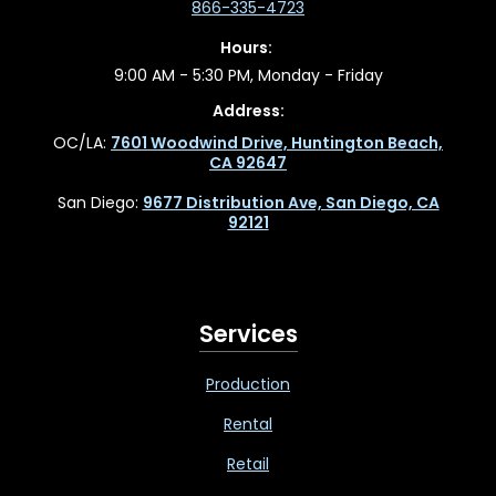
866-335-4723
Hours:
9:00 AM - 5:30 PM, Monday - Friday
Address:
OC/LA:
7601 Woodwind Drive, Huntington Beach,
CA 92647
San Diego:
9677 Distribution Ave, San Diego, CA
92121
Services
Production
Rental
Retail