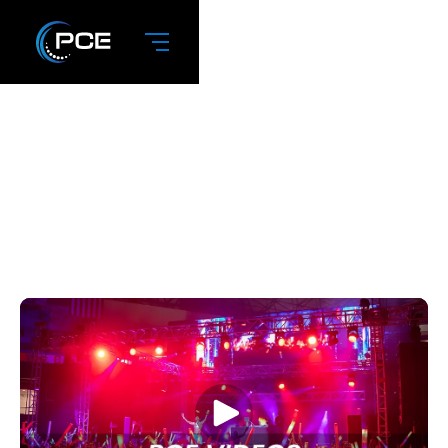
May 2025: PCE
Videos