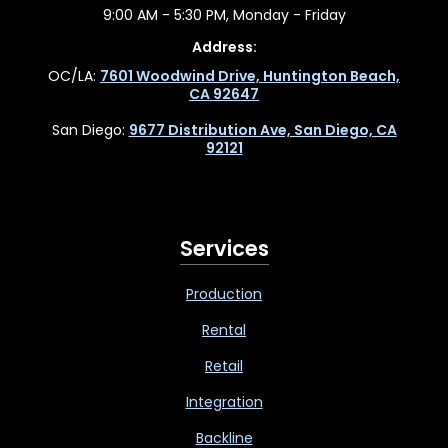
9:00 AM - 5:30 PM, Monday - Friday
Address:
OC/LA:
7601 Woodwind Drive, Huntington Beach,
CA 92647
San Diego:
9677 Distribution Ave, San Diego, CA
92121
Services
Production
Rental
Retail
Integration
Backline