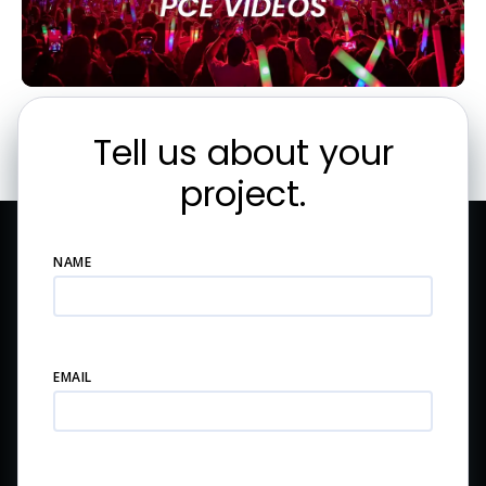
Tell us about your
project.
NAME
EMAIL