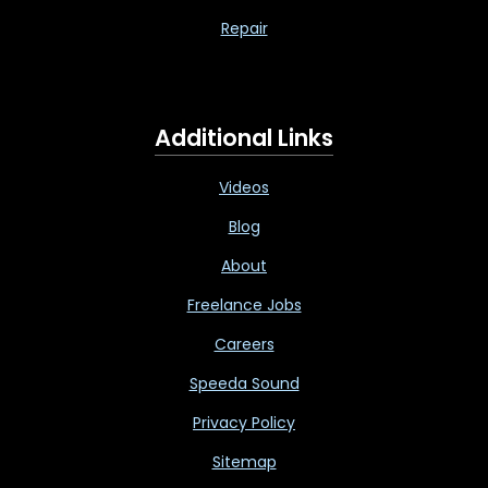
Repair
Additional Links
Videos
Blog
About
Freelance Jobs
Careers
Speeda Sound
Privacy Policy
Sitemap