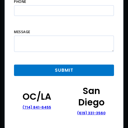
PHONE
MESSAGE
San
OC/LA
Diego
(714) 841-6455
(619) 331-3560