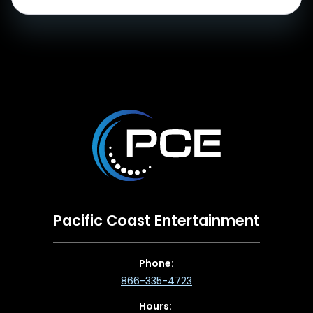
Pacific Coast Entertainment
Phone:
866-335-4723
Hours: