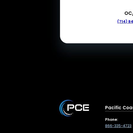
OC
(714) 8
Pacific Coa
Phone:
866-335-4723