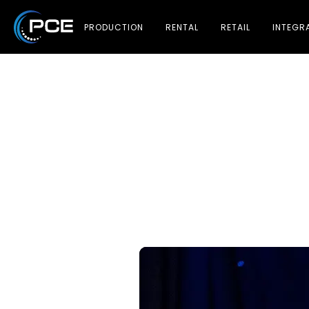
PRODUCTION
RENTAL
RETAIL
INTEGR
Ma