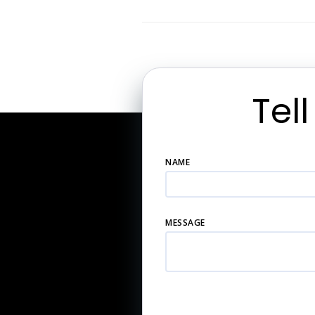
Tel
NAME
MESSAGE