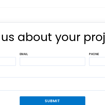
l us about your proj
EMAIL
PHONE