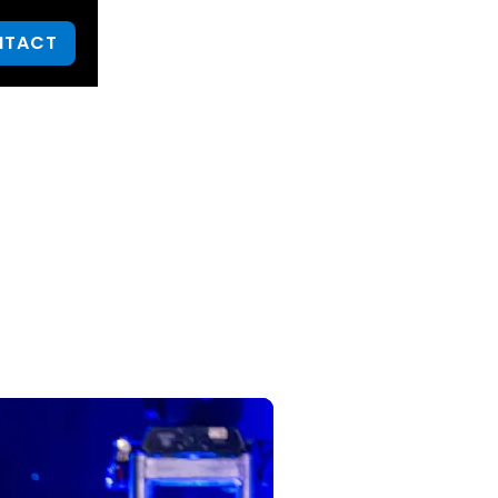
NTACT
urn