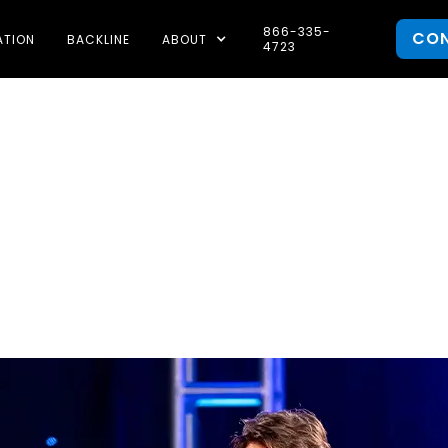
866-335-
CO
ATION
BACKLINE
ABOUT
4723
rch 2026: Sat
Awards