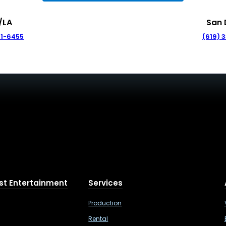
/LA
San 
41-6455
(619) 
st Entertainment
Services
Production
Rental