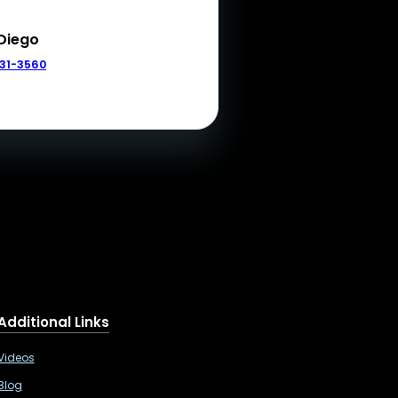
Diego
331-3560
Additional Links
Videos
Blog