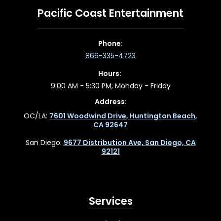
Pacific Coast Entertainment
Phone:
866-335-4723
Hours:
9:00 AM - 5:30 PM, Monday - Friday
Address:
OC/LA:
7601 Woodwind Drive, Huntington Beach,
CA 92647
San Diego:
9677 Distribution Ave, San Diego, CA
92121
Services