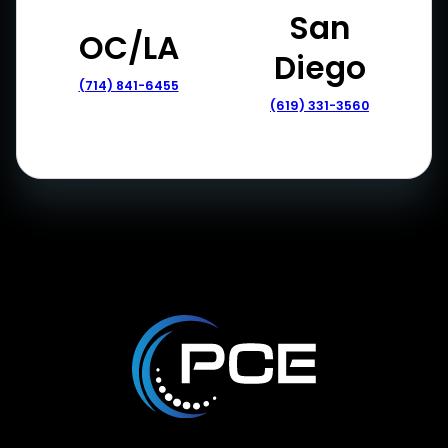
San
OC/LA
Diego
(714) 841-6455
(619) 331-3560