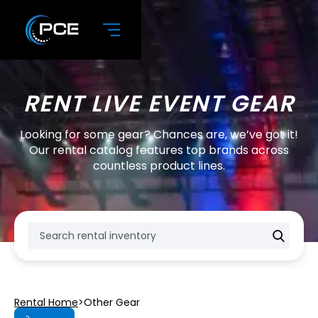
RENT LIVE EVENT GEAR
Looking for some gear? Chances are, we’ve got it!
Our rental catalog features top brands across
countless product lines.
Rental Home
>
Other Gear