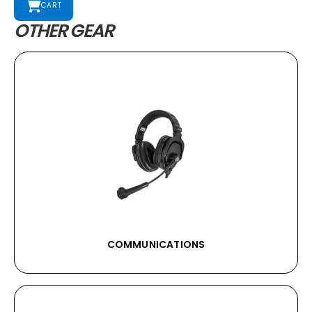
CART
OTHER GEAR
COMMUNICATIONS