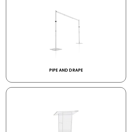
PIPE AND DRAPE