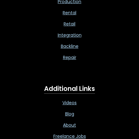
Production
Rental
Retail
Integration
Backline
Repair
Additional Links
Videos
Blog
About
Freelance Jobs