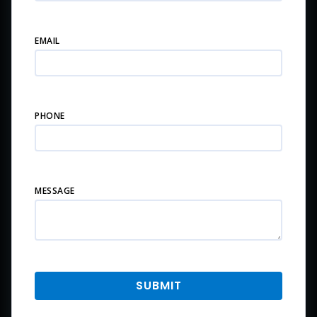
EMAIL
PHONE
MESSAGE