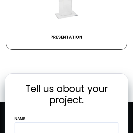
PRESENTATION
Tell us about your
project.
NAME