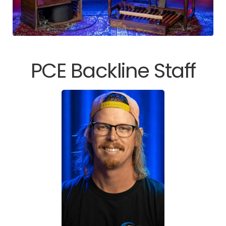
PCE Backline Staff