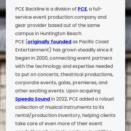
PCE Backline is a division of
PCE
, a full-
service event production company and
gear provider based out of the same
campus in Huntington Beach.
PCE (
originally founded
as Pacific Coast
Entertainment) has grown steadily since it
began in 2000, connecting event partners
with the technology and expertise needed
to put on concerts, theatrical productions,
corporate events, galas, premieres, and
other exciting events. Upon acquiring
Speeda Sound
in 2022, PCE added a robust
collection of musical instruments to its
rental/production inventory, helping clients
take care of even more of their event