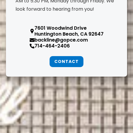
AM to 5:30 PM, Monday through Friday. We
look forward to hearing from you!
7601 Woodwind Drive
Huntington Beach, CA 92647
backline@gopce.com
714-464-2406
CONTACT