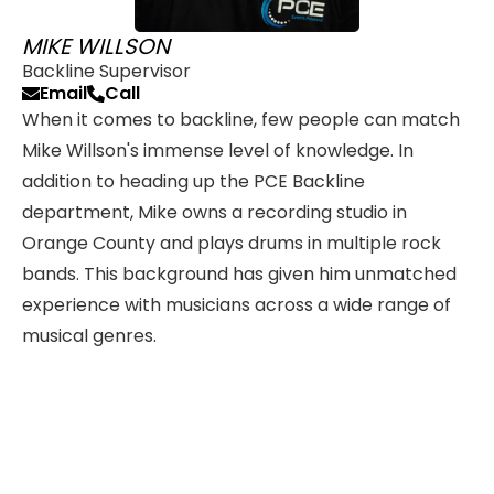
MIKE WILLSON
Backline Supervisor
Email
Call
When it comes to backline, few people can match
Mike Willson's immense level of knowledge. In
addition to heading up the PCE Backline
department, Mike owns a recording studio in
Orange County and plays drums in multiple rock
bands. This background has given him unmatched
experience with musicians across a wide range of
musical genres.