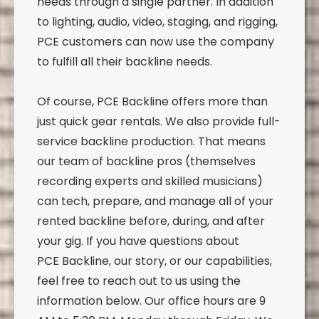
needs through a single partner. In addition
to lighting, audio, video, staging, and rigging,
PCE customers can now use the company
to fulfill all their backline needs.
Of course, PCE Backline offers more than
just quick gear rentals. We also provide full-
service backline production. That means
our team of backline pros (themselves
recording experts and skilled musicians)
can tech, prepare, and manage all of your
rented backline before, during, and after
your gig. If you have questions about
PCE Backline, our story, or our capabilities,
feel free to reach out to us using the
information below. Our office hours are 9