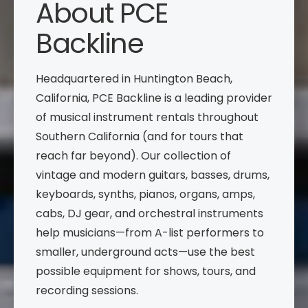
About PCE
Backline
Headquartered in Huntington Beach,
California, PCE Backline is a leading provider
of musical instrument rentals throughout
Southern California (and for tours that
reach far beyond). Our collection of
vintage and modern guitars, basses, drums,
keyboards, synths, pianos, organs, amps,
cabs, DJ gear, and orchestral instruments
help musicians—from A-list performers to
smaller, underground acts—use the best
possible equipment for shows, tours, and
recording sessions.