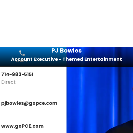
PJ Bowles
Account Executive - Themed Entertainment
CALL
EMAIL
714-983-5151
Direct
pjbowles@gopce.com
www.goPCE.com