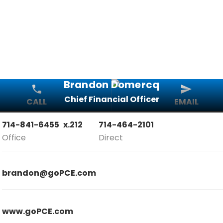
Brandon Domercq
Chief Financial Officer
CALL
EMAIL
714-841-6455
x.212
714-464-2101
Office
Direct
brandon@goPCE.com
www.goPCE.com