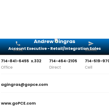
Andrew Gingras
Account Executive - Retail/Integration Sales
CALL
EMAIL
714-841-6455
x.332
714-464-2105
714-519-97
Office
Direct
Cell
agingras@gopce.com
www.goPCE.com